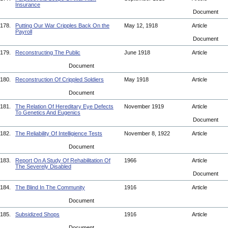
Insurance
Document
178.
Putting Our War Cripples Back On the
May 12, 1918
Article
Payroll
Document
179.
Reconstructing The Public
June 1918
Article
Document
180.
Reconstruction Of Crippled Soldiers
May 1918
Article
Document
181.
The Relation Of Hereditary Eye Defects
November 1919
Article
To Genetics And Eugenics
Document
182.
The Reliability Of Intelligience Tests
November 8, 1922
Article
Document
183.
Report On A Study Of Rehabilitation Of
1966
Article
The Severely Disabled
Document
184.
The Blind In The Community
1916
Article
Document
185.
Subsidized Shops
1916
Article
Document