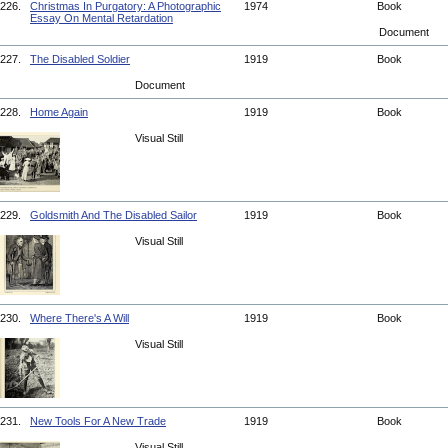
226.
Christmas In Purgatory: A Photographic
1974
Book
Essay On Mental Retardation
Document
227.
The Disabled Soldier
1919
Book
Document
228.
Home Again
1919
Book
Visual Still
229.
Goldsmith And The Disabled Sailor
1919
Book
Visual Still
230.
Where There's A Will
1919
Book
Visual Still
231.
New Tools For A New Trade
1919
Book
Visual Still