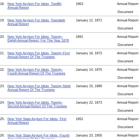
18.
New York Asylum For Idiots, Twelfth
1863
Annual Repor
Annual Report
Document
19.
New York Asylum For Idiots, Twentieth
January 12, 1871
Annual Repor
Annual Report
Document
20.
New York Asylum For Idiots, Twenty-
1891
Annual Repor
Eighth Annual Report, For The Year 1878
Document
21.
New York Asylum For Idiots, Twenty-First
January 16, 1872
Annual Repor
Annual Report Of The Trustees
Document
22.
New York Asylum For Idiots, Twenty-
January 14, 1875
Annual Repor
Fourth Annual Report Of The Trustees
Document
23.
New York Asylum For Idiots, Twenty-Ninth
January 15, 1880
Annual Repor
Annual Report Of The Trustees
Document
24.
New York Asylum For Idiots, Twenty-
January 22, 1873
Annual Repor
Second Annual Report Of The Trustees
Document
25.
New York State Asylum For Idiots, First
1852
Annual Repor
Annual Report
Document
26.
New York State Asylum For Idiots, Fourth
January 23, 1855
Annual Repor