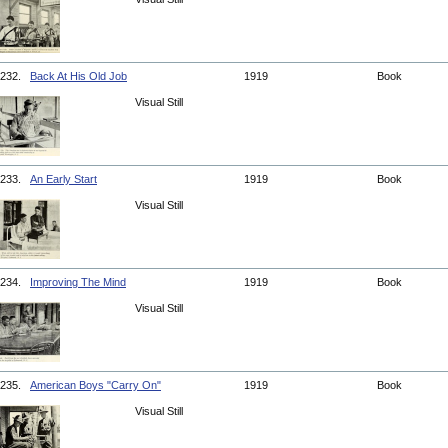
232.
Back At His Old Job
1919
Book
Visual Still
233.
An Early Start
1919
Book
Visual Still
234.
Improving The Mind
1919
Book
Visual Still
235.
American Boys "Carry On"
1919
Book
Visual Still