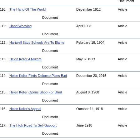
Document
110.
The Hand Of The World
December 1912
Article
Document
111.
Hand Weaving
April 1908
Article
Document
112.
Hartwell Says Schools Are To Blame
February 18, 1904
Article
Document
113.
Helen Keller A Militant
May 6, 1913
Article
Document
114.
Helen Keller Finds Defense Plans Bad
December 20, 1915
Article
Document
115.
Helen Keller Opens Shop For Blind
August 8, 1908
Article
Document
116.
Helen Keller's Appeal
October 14, 1918
Article
Document
117.
The High Road To Self-Support
June 1918
Article
Document