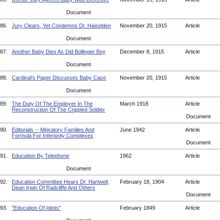
Document
86.
Jury Clears, Yet Condemns Dr. Haiselden
November 20, 1915
Article
Document
87.
Another Baby Dies As Did Bollinger Boy
December 8, 1915
Article
Document
88.
Cardinal's Paper Discusses Baby Case
November 20, 1915
Article
Document
89.
The Duty Of The Employer In The
March 1918
Article
Reconstruction Of The Crippled Soldier
Document
90.
Editorials -- Migratory Families And
June 1942
Article
Formula For Inferiority Complexes
Document
91.
Education By Telephone
1962
Article
Document
92.
Education Committee Hears Dr. Hartwell,
February 18, 1904
Article
Dean Irwin Of Radcliffe And Others
Document
93.
"Education Of Idiots"
February 1849
Article