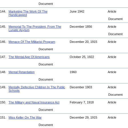
Document
144.
Marketing The Work Of The
June 1942
Article
Handicapped
Document
145.
Memorial To The President, From The
December 1856
Article
Lunatic Asylum
Document
146.
Menace Of The Militarist Program
December 20, 1915
Article
Document
147.
The Mental Age Of Americans
October 25, 1922
Article
Document
148.
Mental Retardation
1960
Article
Document
149.
Mentally Defective Children In The Public
December 1903
Article
Schools
Document
150.
The Military and Naval Insurance Act
February 7, 1918
Article
Document
151.
Miss Keller On The War
December 29, 1915
Article
Document