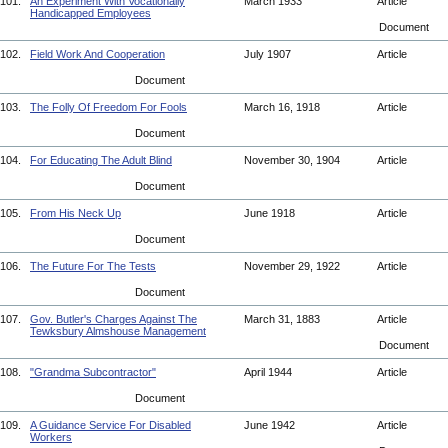
101.
An Experiment With Vocationally
March 1933
Article
Handicapped Employees
Document
102.
Field Work And Cooperation
July 1907
Article
Document
103.
The Folly Of Freedom For Fools
March 16, 1918
Article
Document
104.
For Educating The Adult Blind
November 30, 1904
Article
Document
105.
From His Neck Up
June 1918
Article
Document
106.
The Future For The Tests
November 29, 1922
Article
Document
107.
Gov. Butler's Charges Against The
March 31, 1883
Article
Tewksbury Almshouse Management
Document
108.
"Grandma Subcontractor"
April 1944
Article
Document
109.
A Guidance Service For Disabled
June 1942
Article
Workers