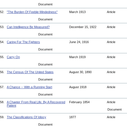
Document
52.
"The Burden Of Feeble-Mindedness"
March 1913
Article
Document
53.
Can Intelligence Be Measured?
December 15, 1922
Article
Document
54.
Caring For The Fighters
June 24, 1916
Article
Document
55.
Carry On
March 1919
Article
Document
56.
The Census Of The United States
August 30, 1890
Article
Document
57.
A Chance -- With a Running Start
August 1918
Article
Document
58.
A Chapter From Real Life. By A Recovered
February 1854
Article
Patient
Document
59.
The Classifications Of Idiocy
1877
Article
Document