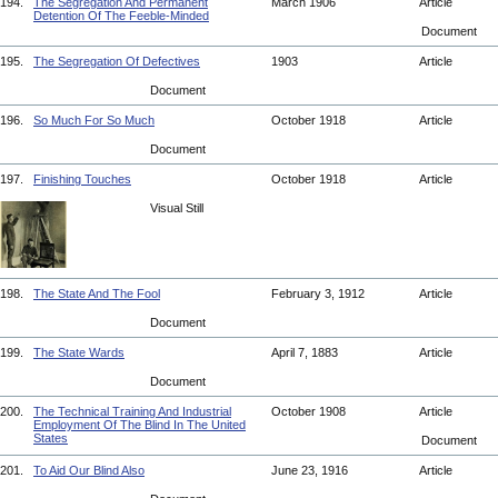
194.
The Segregation And Permanent
March 1906
Article
Detention Of The Feeble-Minded
Document
195.
The Segregation Of Defectives
1903
Article
Document
196.
So Much For So Much
October 1918
Article
Document
197.
Finishing Touches
October 1918
Article
Visual Still
198.
The State And The Fool
February 3, 1912
Article
Document
199.
The State Wards
April 7, 1883
Article
Document
200.
The Technical Training And Industrial
October 1908
Article
Employment Of The Blind In The United
States
Document
201.
To Aid Our Blind Also
June 23, 1916
Article