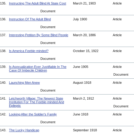
135.
Instructing The Adult Blind At State Cost
March 21, 1903
Article
Document
136.
Instruction Of The Adult Blind
July 1900
Article
Document
137.
Interesting Petition By Some Blind People
March 20, 1886
Article
Document
138.
Is America Feeble-minded?
October 15, 1922
Article
Document
139.
Is Asexualization Ever Justifiable In The
June 1905
Article
Case Of Imbecile Children
Document
140.
Launching Men Anew
August 1918
Article
Document
141.
Letchworth Village: The Newest State
March 2, 1912
Article
Institution For The Feeble-minded And
Epileptic
Document
142.
Looking After the Soldier's Family
June 1918
Article
Document
143.
The Lucky Handicap
September 1918
Article