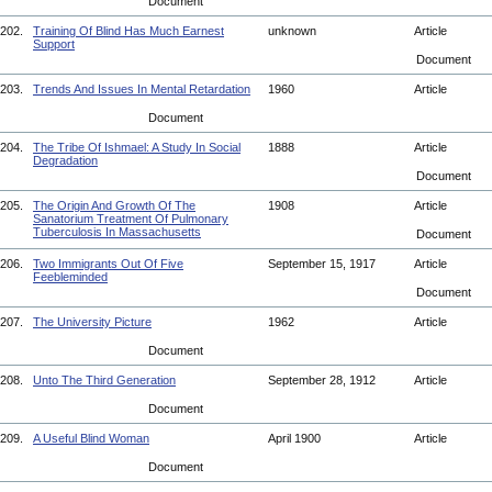
Document
202.
Training Of Blind Has Much Earnest
unknown
Article
Support
Document
203.
Trends And Issues In Mental Retardation
1960
Article
Document
204.
The Tribe Of Ishmael: A Study In Social
1888
Article
Degradation
Document
205.
The Origin And Growth Of The
1908
Article
Sanatorium Treatment Of Pulmonary
Tuberculosis In Massachusetts
Document
206.
Two Immigrants Out Of Five
September 15, 1917
Article
Feebleminded
Document
207.
The University Picture
1962
Article
Document
208.
Unto The Third Generation
September 28, 1912
Article
Document
209.
A Useful Blind Woman
April 1900
Article
Document