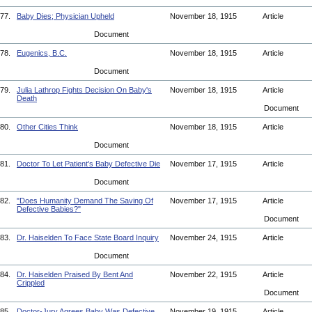
77.
Baby Dies; Physician Upheld
November 18, 1915
Article
Document
78.
Eugenics, B.C.
November 18, 1915
Article
Document
79.
Julia Lathrop Fights Decision On Baby's
November 18, 1915
Article
Death
Document
80.
Other Cities Think
November 18, 1915
Article
Document
81.
Doctor To Let Patient's Baby Defective Die
November 17, 1915
Article
Document
82.
"Does Humanity Demand The Saving Of
November 17, 1915
Article
Defective Babies?"
Document
83.
Dr. Haiselden To Face State Board Inquiry
November 24, 1915
Article
Document
84.
Dr. Haiselden Praised By Bent And
November 22, 1915
Article
Crippled
Document
85.
Doctor-Jury Agrees Baby Was Defective
November 19, 1915
Article