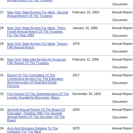
Annual Report Of The Trustees
Document
27.
New York State Asylum For Idiots, Second
February 10, 1853
Annual Repor
Annual Report Of The Trustees
Document
28.
New York State Asylum For Idiots, Thirty-
January 15, 1885
Annual Repor
Fourth Annual Report Of The Trustees,
For The Year 1884
Document
29.
New York State Asylum For Idiots, Twenty-
1876
Annual Repor
Fifth Annual Report
Document
30.
New York State Idiot Asylum At Syracuse,
February 11, 1856
Annual Repor
Fifth Report Of The Trustees
Document
31.
Report Of The Committee Of The
1817
Annual Repor
Connecticut Asylum For The Education
And Instruction Of Deaf And Dumb
Document
Persons
32.
First Report Of The Superintendent Of The
November 30, 1833
Annual Repor
Lunatic Hospital At Worcester, Mass.
Document
33.
Seventh Annual Report Of The Board Of
1844
Annual Repor
Education; Together With The Seventh
Annual Report Of The Secretary Of The
Document
Board
34.
Acts And Resolves Relating To The
1870
Annual Repor
Institution For The Blind