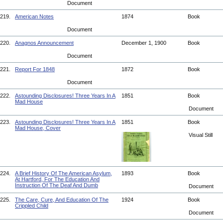
Document
219.
American Notes
1874
Book
Document
220.
Anagnos Announcement
December 1, 1900
Book
Document
221.
Report For 1848
1872
Book
Document
222.
Astounding Disclosures! Three Years In A
1851
Book
Mad House
Document
223.
Astounding Disclosures! Three Years In A
1851
Book
Mad House, Cover
Visual Still
224.
A Brief History Of The American Asylum,
1893
Book
At Hartford, For The Education And
Instruction Of The Deaf And Dumb
Document
225.
The Care, Cure, And Education Of The
1924
Book
Crippled Child
Document