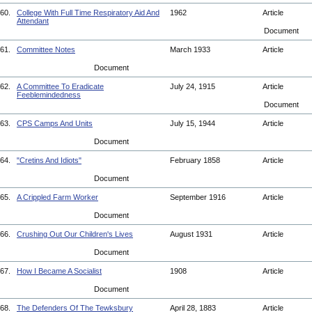
60.
College With Full Time Respiratory Aid And
1962
Article
Attendant
Document
61.
Committee Notes
March 1933
Article
Document
62.
A Committee To Eradicate
July 24, 1915
Article
Feeblemindedness
Document
63.
CPS Camps And Units
July 15, 1944
Article
Document
64.
"Cretins And Idiots"
February 1858
Article
Document
65.
A Crippled Farm Worker
September 1916
Article
Document
66.
Crushing Out Our Children's Lives
August 1931
Article
Document
67.
How I Became A Socialist
1908
Article
Document
68.
The Defenders Of The Tewksbury
April 28, 1883
Article