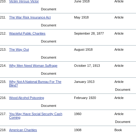
210.
Victim
Versus
Victor
June 1918
Article
Document
211.
The War Risk Insurance Act
May 1918
Article
Document
212.
Wasteful Public Charities
September 28, 1877
Article
Document
213.
The Way Out
August 1918
Article
Document
214.
Why Men Need Woman Suffrage
October 17, 1913
Article
Document
215.
Why Not A National Bureau For The
January 1913
Article
Blind?
Document
216.
Wood Alcohol Poisoning
February 1920
Article
Document
217.
You May Have Social Security Cash
1960
Article
Coming
Document
218.
American Charities
1908
Book