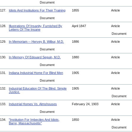
Document
127.
Idiots And Institutions For Their Training
1855
Article
Document
128.
Illustrations Of Insanity, Furnished By
April 1847
Article
Letters Of The Insane
Document
129.
In Memoriam -- Hervey B. Wilbur, M.D.
1886
Article
Document
130.
In Memory Of Edouard Seguin, M.D.
1880
Article
Document
131.
Indiana Industrial Home For Blind Men
1905
Article
Document
132.
Industrial Education Of The Blind. Simple
1905
Article
Justice.
Document
133.
Industrial Homes Vs. Almshouses
February 24, 1903
Article
Document
134.
"Institution For Imbeciles And Idiots,
1850
Article
Barre, Massachusetts"
Document