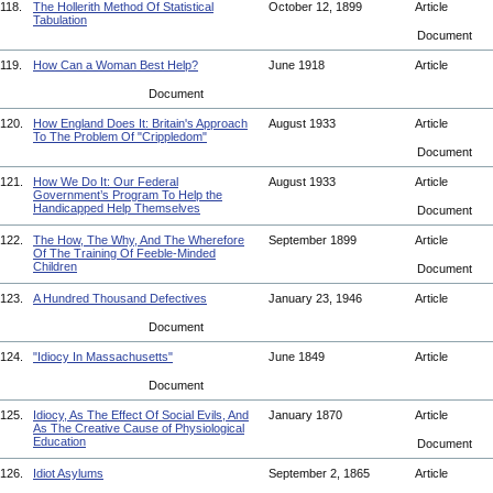
118.
The Hollerith Method Of Statistical
October 12, 1899
Article
Tabulation
Document
119.
How Can a Woman Best Help?
June 1918
Article
Document
120.
How England Does It: Britain's Approach
August 1933
Article
To The Problem Of "Crippledom"
Document
121.
How We Do It: Our Federal
August 1933
Article
Government’s Program To Help the
Handicapped Help Themselves
Document
122.
The How, The Why, And The Wherefore
September 1899
Article
Of The Training Of Feeble-Minded
Children
Document
123.
A Hundred Thousand Defectives
January 23, 1946
Article
Document
124.
"Idiocy In Massachusetts"
June 1849
Article
Document
125.
Idiocy, As The Effect Of Social Evils, And
January 1870
Article
As The Creative Cause of Physiological
Education
Document
126.
Idiot Asylums
September 2, 1865
Article