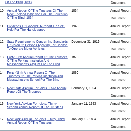
Of The Blind, 1833
Document
10.
Annual Report Of The Trustees Of The
1834
Annual Repor
New-England Institution For The Education
Of The Blind, 1834
Document
11.
Dividends Of Goodwill: A Report On Self-
1943
Annual Repor
Help For The Handicapped
Document
12.
State Requirements Concerning Standards
December 31, 1919
Annual Repor
Of Vision Of Persons Applying For License
To Operate Motor Vehicles
Document
13.
Forty-First Annual Report Of The Trustees
1873
Annual Repor
Of The Perkins Institution And
Massachusetts Asylum For The Blind
Document
14.
Forty-Ninth Annual Report Of The
1880
Annual Repor
Trustees Of The Perkins Institution And
Massachusetts School For The Blind
Document
15.
New State Asylum For Idiots, Third Annual
February 1, 1854
Annual Repor
Report Of The Trustees
Document
16.
New York Asylum For Idiots, Thirty-
January 11, 1883
Annual Repor
Second Annual Report Of The Trustees
Document
17.
New York Asylum For Idiots, Thirty-Third
January 15, 1884
Annual Repor
Annual Report Of The Trustees
Document