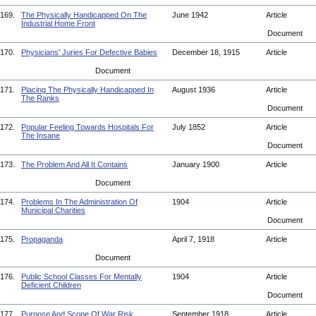
169.
The Physically Handicapped On The
June 1942
Article
Industrial Home Front
Document
170.
Physicians' Juries For Defective Babies
December 18, 1915
Article
Document
171.
Placing The Physically Handicapped In
August 1936
Article
The Ranks
Document
172.
Popular Feeling Towards Hospitals For
July 1852
Article
The Insane
Document
173.
The Problem And All It Contains
January 1900
Article
Document
174.
Problems In The Administration Of
1904
Article
Municipal Charities
Document
175.
Propaganda
April 7, 1918
Article
Document
176.
Public School Classes For Mentally
1904
Article
Deficient Children
Document
177.
Purpose And Scope Of War Risk
September 1918
Article