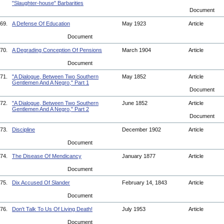
"Slaughter-house" Barbarities
Document
69.
A Defense Of Education
May 1923
Article
Document
70.
A Degrading Conception Of Pensions
March 1904
Article
Document
71.
"A Dialogue, Between Two Southern
May 1852
Article
Gentlemen And A Negro," Part 1
Document
72.
"A Dialogue, Between Two Southern
June 1852
Article
Gentlemen And A Negro," Part 2
Document
73.
Discipline
December 1902
Article
Document
74.
The Disease Of Mendicancy
January 1877
Article
Document
75.
Dix Accused Of Slander
February 14, 1843
Article
Document
76.
Don't Talk To Us Of Living Death!
July 1953
Article
Document