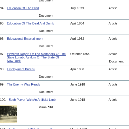
Document
94.
Education Of The Blind
July 1833
Article
Document
95.
Education Of The Deaf And Dumb
April 1834
Article
Document
96.
Educational Entertainment
April 1932
Article
Document
97.
Eleventh Report Of The Managers Of The
October 1854
Article
State Lunatic Asylum Of The State Of
New-York
Document
98.
Employment Bureau
April 1908
Article
Document
99.
The Enemy Was Ready
June 1918
Article
Document
100.
Each Player With An Artificial Limb
June 1918
Article
Visual Still