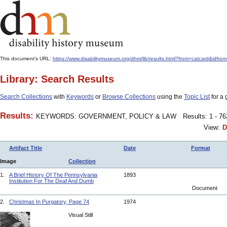
This document's URL:
https://www.disabilitymuseum.org/dhm/lib/results.html?from=catcard
Library: Search Results
Search Collections
with
Keywords
or
Browse Collections
using the
Topic List
for a 
Results:
KEYWORDS: GOVERNMENT, POLICY & LAW
Results: 1 - 7
View:
D
Artifact Title
Date
Format
Image
Collection
1.
A Brief History Of The Pennsylvania
1893
Institution For The Deaf And Dumb
Document
2.
Christmas In Purgatory, Page 74
1974
Visual Still