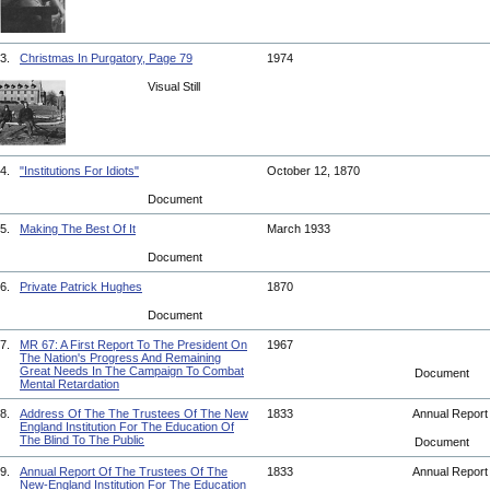
3.
Christmas In Purgatory, Page 79
1974
Visual Still
4.
"Institutions For Idiots"
October 12, 1870
Document
5.
Making The Best Of It
March 1933
Document
6.
Private Patrick Hughes
1870
Document
7.
MR 67: A First Report To The President On
1967
The Nation's Progress And Remaining
Great Needs In The Campaign To Combat
Document
Mental Retardation
8.
Address Of The The Trustees Of The New
1833
Annual Repor
England Institution For The Education Of
The Blind To The Public
Document
9.
Annual Report Of The Trustees Of The
1833
Annual Repor
New-England Institution For The Education