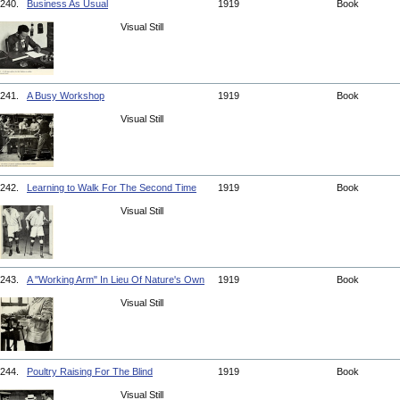
240.
Business As Usual
1919
Book
Visual Still
241.
A Busy Workshop
1919
Book
Visual Still
242.
Learning to Walk For The Second Time
1919
Book
Visual Still
243.
A "Working Arm" In Lieu Of Nature's Own
1919
Book
Visual Still
244.
Poultry Raising For The Blind
1919
Book
Visual Still