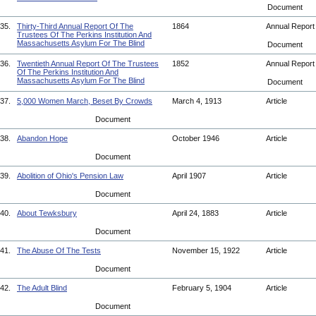
Document
35.
Thirty-Third Annual Report Of The
1864
Annual Repor
Trustees Of The Perkins Institution And
Massachusetts Asylum For The Blind
Document
36.
Twentieth Annual Report Of The Trustees
1852
Annual Repor
Of The Perkins Institution And
Massachusetts Asylum For The Blind
Document
37.
5,000 Women March, Beset By Crowds
March 4, 1913
Article
Document
38.
Abandon Hope
October 1946
Article
Document
39.
Abolition of Ohio's Pension Law
April 1907
Article
Document
40.
About Tewksbury
April 24, 1883
Article
Document
41.
The Abuse Of The Tests
November 15, 1922
Article
Document
42.
The Adult Blind
February 5, 1904
Article
Document