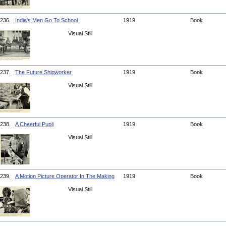
236.
India's Men Go To School
1919
Book
Visual Still
237.
The Future Shipworker
1919
Book
Visual Still
238.
A Cheerful Pupil
1919
Book
Visual Still
239.
A Motion Picture Operator In The Making
1919
Book
Visual Still