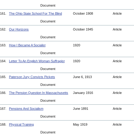
Document
161.
The Ohio State School For The Blind
October 1908
Article
Document
162.
Our Horizons
October 1945
Article
Document
163.
How I Became A Socialist
1920
Article
Document
164.
Letter To An English Woman-Suffragist
1920
Article
Document
165.
Paterson Jury Convicts Pickets
June 6, 1913
Article
Document
166.
The Pension Question In Massachusetts
January 1916
Article
Document
167.
Pensions And Socialism
June 1891
Article
Document
168.
Physical Training
May 1919
Article
Document