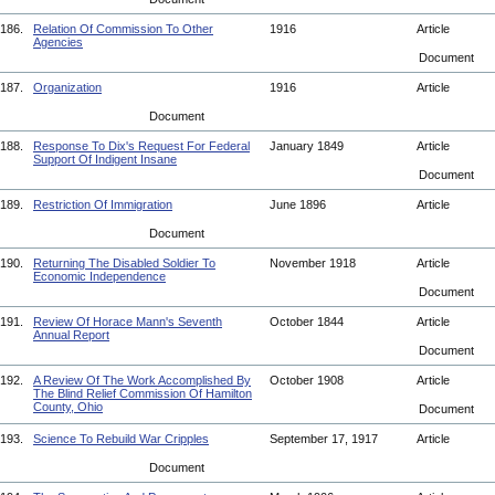
186.
Relation Of Commission To Other
1916
Article
Agencies
Document
187.
Organization
1916
Article
Document
188.
Response To Dix's Request For Federal
January 1849
Article
Support Of Indigent Insane
Document
189.
Restriction Of Immigration
June 1896
Article
Document
190.
Returning The Disabled Soldier To
November 1918
Article
Economic Independence
Document
191.
Review Of Horace Mann's Seventh
October 1844
Article
Annual Report
Document
192.
A Review Of The Work Accomplished By
October 1908
Article
The Blind Relief Commission Of Hamilton
County, Ohio
Document
193.
Science To Rebuild War Cripples
September 17, 1917
Article
Document