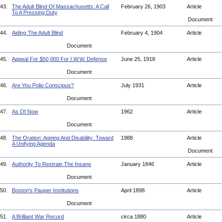
43.
The Adult Blind Of Massachusetts: A Call
February 26, 1903
Article
To A Pressing Duty
Document
44.
Aiding The Adult Blind
February 4, 1904
Article
Document
45.
Appeal For $50,000 For I.W.W. Defense
June 25, 1918
Article
Document
46.
Are You Polio Conscious?
July 1931
Article
Document
47.
As Of Now
1962
Article
Document
48.
The Oration: Ageing And Disability: Toward
1988
Article
A Unifying Agenda
Document
49.
Authority To Restrain The Insane
January 1846
Article
Document
50.
Boston's Pauper Institutions
April 1898
Article
Document
51.
A Brilliant War Record
circa 1880
Article