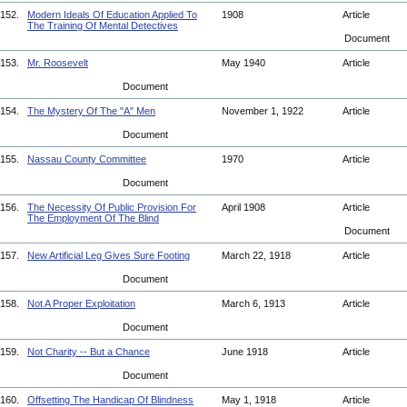
152.
Modern Ideals Of Education Applied To
1908
Article
The Training Of Mental Detectives
Document
153.
Mr. Roosevelt
May 1940
Article
Document
154.
The Mystery Of The "A" Men
November 1, 1922
Article
Document
155.
Nassau County Committee
1970
Article
Document
156.
The Necessity Of Public Provision For
April 1908
Article
The Employment Of The Blind
Document
157.
New Artificial Leg Gives Sure Footing
March 22, 1918
Article
Document
158.
Not A Proper Exploitation
March 6, 1913
Article
Document
159.
Not Charity -- But a Chance
June 1918
Article
Document
160.
Offsetting The Handicap Of Blindness
May 1, 1918
Article