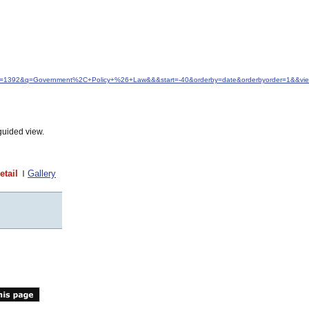
&idfrom=1392&q=Government%2C+Policy+%26+Law&&&start=-40&orderby=date&orderbyorder=1&&v
guided view.
etail
Gallery