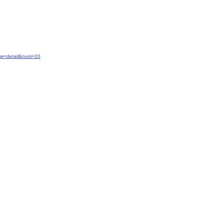
iew=detail&num=20