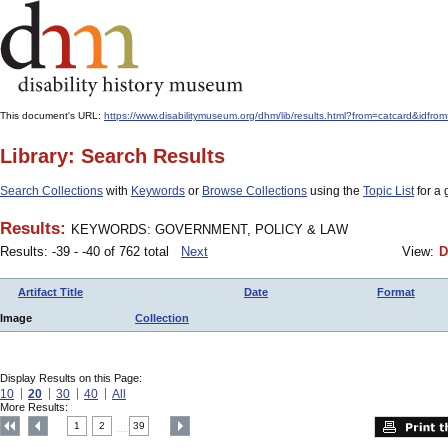
This document's URL:
https://www.disabilitymuseum.org/dhm/lib/results.html?from=catcard
Library: Search Results
Search Collections
with
Keywords
or
Browse Collections
using the
Topic List
for a 
Results:
KEYWORDS: GOVERNMENT, POLICY & LAW
Results: -39 - -40 of 762 total
Next
View:
D
Artifact Title
Date
Format
Image
Collection
Display Results on this Page:
10
20
30
40
All
More Results:
1
2
39
....