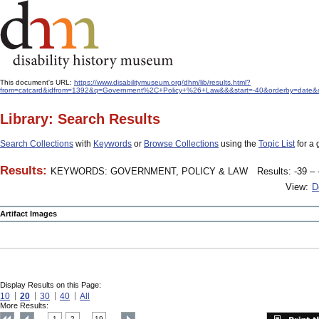
This document's URL:
https://www.disabilitymuseum.org/dhm/lib/results.html?
from=catcard&idfrom=1392&q=Government%2C+Policy+%26+Law&&&start=-40&orderby=date&o
Library: Search Results
Search Collections
with
Keywords
or
Browse Collections
using the
Topic List
for a 
Results:
KEYWORDS: GOVERNMENT, POLICY & LAW
Results: -39 – 
View:
D
Artifact Images
Display Results on this Page:
10
20
30
40
All
More Results:
1
2
19