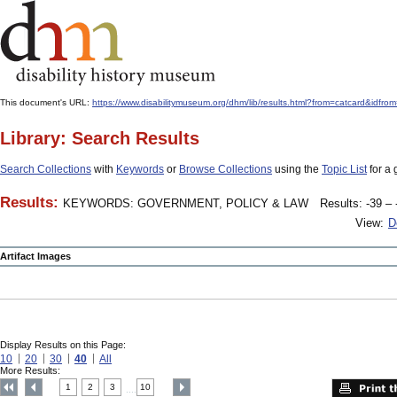
This document's URL:
https://www.disabilitymuseum.org/dhm/lib/results.html?from=catcard
Library: Search Results
Search Collections
with
Keywords
or
Browse Collections
using the
Topic List
for a 
Results:
KEYWORDS: GOVERNMENT, POLICY & LAW
Results: -39 – 
View:
D
Artifact Images
Display Results on this Page:
10
20
30
40
All
More Results:
1
2
3
10
....