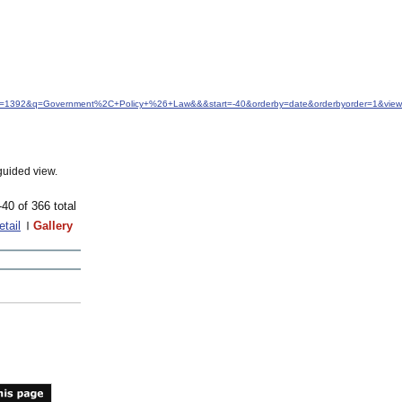
&idfrom=1392&q=Government%2C+Policy+%26+Law&&&start=-40&orderby=date&orderbyorder=1&vie
guided view.
-40 of 366 total
etail
Gallery