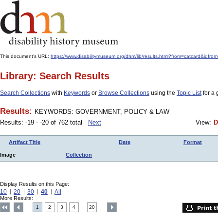
This document's URL:
https://www.disabilitymuseum.org/dhm/lib/results.html?from=catcard
Library: Search Results
Search Collections
with
Keywords
or
Browse Collections
using the
Topic List
for a 
Results:
KEYWORDS: GOVERNMENT, POLICY & LAW
Results: -19 - -20 of 762 total
Next
View:
D
Artifact Title
Date
Format
Image
Collection
Display Results on this Page:
10
20
30
40
All
More Results:
1
2
3
4
20
....