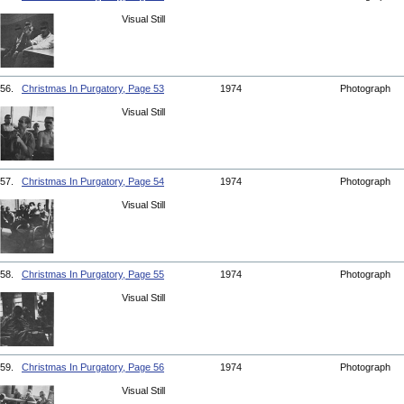
Visual Still
56.
Christmas In Purgatory, Page 53
1974
Photograph
Visual Still
57.
Christmas In Purgatory, Page 54
1974
Photograph
Visual Still
58.
Christmas In Purgatory, Page 55
1974
Photograph
Visual Still
59.
Christmas In Purgatory, Page 56
1974
Photograph
Visual Still