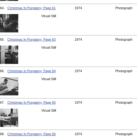
64.
Christmas In Purgatory, Page 61
1974
Photograph
Visual Still
65.
Christmas In Purgatory, Page 63
1974
Photograph
Visual Still
66.
Christmas In Purgatory, Page 64
1974
Photograph
Visual Still
67.
Christmas In Purgatory, Page 65
1974
Photograph
Visual Still
68.
Christmas In Purgatory, Page 66
1974
Photograph