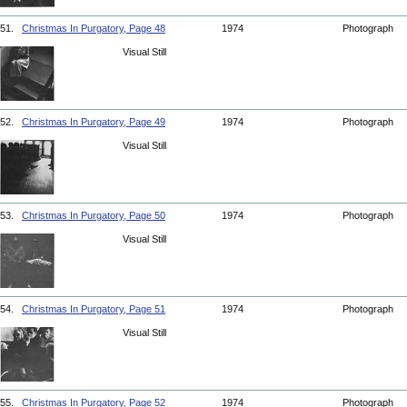
51.
Christmas In Purgatory, Page 48
1974
Photograph
Visual Still
52.
Christmas In Purgatory, Page 49
1974
Photograph
Visual Still
53.
Christmas In Purgatory, Page 50
1974
Photograph
Visual Still
54.
Christmas In Purgatory, Page 51
1974
Photograph
Visual Still
55.
Christmas In Purgatory, Page 52
1974
Photograph