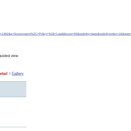
&idfrom=1392&q=Government%2C+Policy+%26+Law&&num=40&orderby=date&orderbyorder=1&&start
guided view.
etail
Gallery