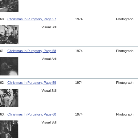
60.
Christmas In Purgatory, Page 57
1974
Photograph
Visual Still
61.
Christmas In Purgatory, Page 58
1974
Photograph
Visual Still
62.
Christmas In Purgatory, Page 59
1974
Photograph
Visual Still
63.
Christmas In Purgatory, Page 60
1974
Photograph
Visual Still