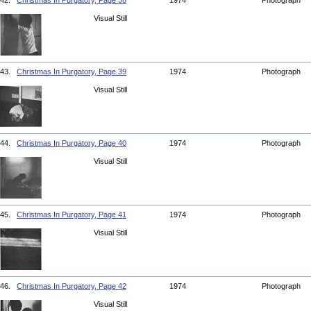
42.
Christmas In Purgatory, Page 38
1974
Photograph
Visual Still
43.
Christmas In Purgatory, Page 39
1974
Photograph
Visual Still
44.
Christmas In Purgatory, Page 40
1974
Photograph
Visual Still
45.
Christmas In Purgatory, Page 41
1974
Photograph
Visual Still
46.
Christmas In Purgatory, Page 42
1974
Photograph
Visual Still