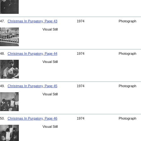
47.
Christmas In Purgatory, Page 43
1974
Photograph
Visual Still
48.
Christmas In Purgatory, Page 44
1974
Photograph
Visual Still
49.
Christmas In Purgatory, Page 45
1974
Photograph
Visual Still
50.
Christmas In Purgatory, Page 46
1974
Photograph
Visual Still