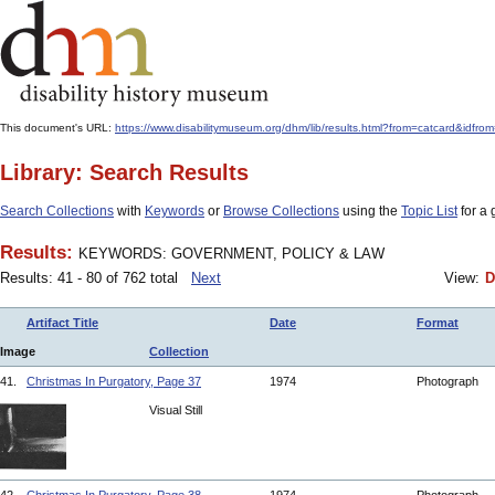
This document's URL:
https://www.disabilitymuseum.org/dhm/lib/results.html?from=catcard
Library: Search Results
Search Collections
with
Keywords
or
Browse Collections
using the
Topic List
for a 
Results:
KEYWORDS: GOVERNMENT, POLICY & LAW
Results: 41 - 80 of 762 total
Next
View:
D
Artifact Title
Date
Format
Image
Collection
41.
Christmas In Purgatory, Page 37
1974
Photograph
Visual Still