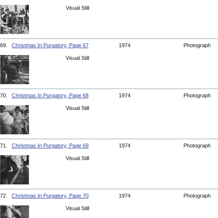
Visual Still
69.
Christmas In Purgatory, Page 67
1974
Photograph
Visual Still
70.
Christmas In Purgatory, Page 68
1974
Photograph
Visual Still
71.
Christmas In Purgatory, Page 69
1974
Photograph
Visual Still
72.
Christmas In Purgatory, Page 70
1974
Photograph
Visual Still