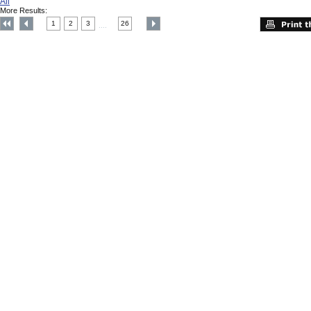
All
More Results:
1
2
3
26
....