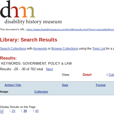
This document's URL:
https://www.disabilitymuseum.org/dhm/lib/results.html?from=catcard
Library: Search Results
Search Collections
with
Keywords
or
Browse Collections
using the
Topic List
for a 
Results:
KEYWORDS: GOVERNMENT, POLICY & LAW
Results: -29 - -30 of 762 total
Next
View:
Detail
Gal
Artifact Title
Date
Format
Image
Collection
Display Results on this Page:
10
20
30
40