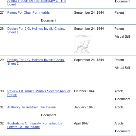
Annual Report Of The Secretary Of The
Document
Board
27.
Patent For Chair For Invalids
September 24, 1844
Patent
Document
28.
Design For J.G. Holmes Invalid Chairs,
September 24, 1844
Patent
Sheet 1
Visual Still
29.
Design For J.G. Holmes Invalid Chairs,
September 24, 1844
Patent
Sheet 2
Visual Still
30.
Review Of Horace Mann's Seventh Annual
October 1844
Article
Report
Document
31.
Authority To Restrain The Insane
January 1846
Article
Document
32.
Illustrations Of Insanity, Furnished By
April 1847
Article
Letters Of The Insane
Document