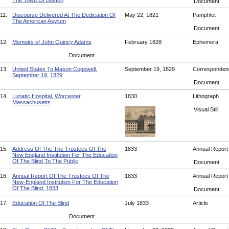
The Town Of Boston
Document
11.
Discourse Delivered At The Dedication Of
May 22, 1821
Pamphlet
The American Asylum
Document
12.
Memoirs of John Quincy Adams
February 1828
Ephemera
Document
13.
United States To Mason Cogswell,
September 19, 1829
Corresponde
September 19, 1829
Document
14.
Lunatic Hospital, Worcester,
1830
Lithograph
Massachusetts
Visual Still
15.
Address Of The The Trustees Of The
1833
Annual Repor
New England Institution For The Education
Of The Blind To The Public
Document
16.
Annual Report Of The Trustees Of The
1833
Annual Repor
New-England Institution For The Education
Of The Blind, 1833
Document
17.
Education Of The Blind
July 1833
Article
Document