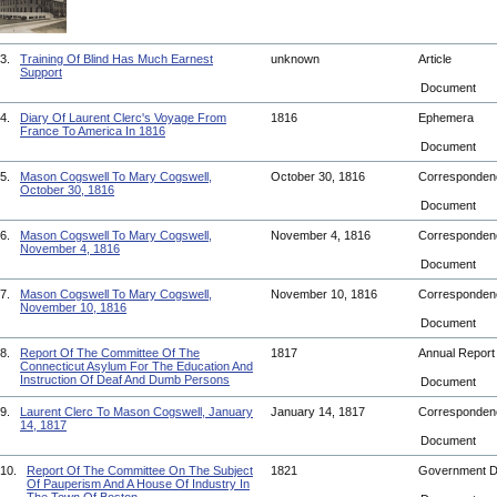
3.
Training Of Blind Has Much Earnest
unknown
Article
Support
Document
4.
Diary Of Laurent Clerc's Voyage From
1816
Ephemera
France To America In 1816
Document
5.
Mason Cogswell To Mary Cogswell,
October 30, 1816
Corresponde
October 30, 1816
Document
6.
Mason Cogswell To Mary Cogswell,
November 4, 1816
Corresponde
November 4, 1816
Document
7.
Mason Cogswell To Mary Cogswell,
November 10, 1816
Corresponde
November 10, 1816
Document
8.
Report Of The Committee Of The
1817
Annual Repor
Connecticut Asylum For The Education And
Instruction Of Deaf And Dumb Persons
Document
9.
Laurent Clerc To Mason Cogswell, January
January 14, 1817
Corresponde
14, 1817
Document
10.
Report Of The Committee On The Subject
1821
Government 
Of Pauperism And A House Of Industry In