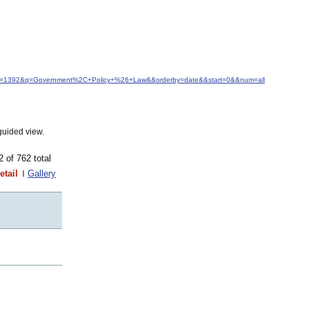
&idfrom=1392&q=Government%2C+Policy+%26+Law&&orderby=date&&start=0&&num=all
guided view.
62 of 762 total
etail
Gallery