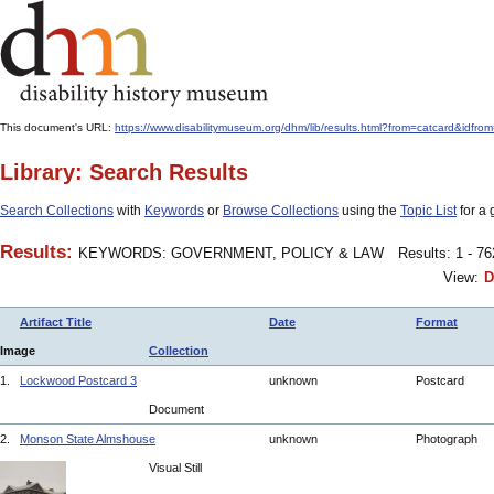
This document's URL:
https://www.disabilitymuseum.org/dhm/lib/results.html?from=catcard
Library: Search Results
Search Collections
with
Keywords
or
Browse Collections
using the
Topic List
for a 
Results:
KEYWORDS: GOVERNMENT, POLICY & LAW
Results: 1 - 7
View:
D
Artifact Title
Date
Format
Image
Collection
1.
Lockwood Postcard 3
unknown
Postcard
Document
2.
Monson State Almshouse
unknown
Photograph
Visual Still