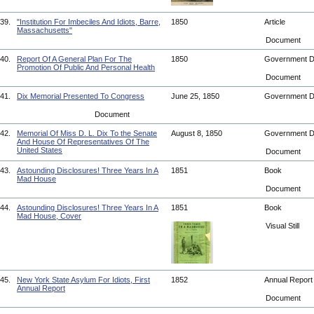
39.
"Institution For Imbeciles And Idiots, Barre,
1850
Article
Massachusetts"
Document
40.
Report Of A General Plan For The
1850
Government 
Promotion Of Public And Personal Health
Document
41.
Dix Memorial Presented To Congress
June 25, 1850
Government 
Document
42.
Memorial Of Miss D. L. Dix To the Senate
August 8, 1850
Government 
And House Of Representatives Of The
United States
Document
43.
Astounding Disclosures! Three Years In A
1851
Book
Mad House
Document
44.
Astounding Disclosures! Three Years In A
1851
Book
Mad House, Cover
Visual Still
45.
New York State Asylum For Idiots, First
1852
Annual Repor
Annual Report
Document