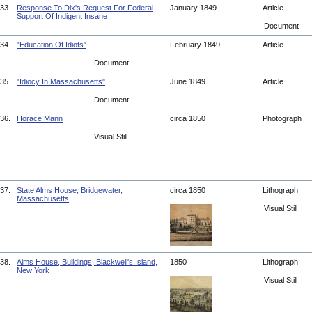
33.
Response To Dix's Request For Federal
January 1849
Article
Support Of Indigent Insane
Document
34.
"Education Of Idiots"
February 1849
Article
Document
35.
"Idiocy In Massachusetts"
June 1849
Article
Document
36.
Horace Mann
circa 1850
Photograph
Visual Still
37.
State Alms House, Bridgewater,
circa 1850
Lithograph
Massachusetts
Visual Still
38.
Alms House, Buildings, Blackwell's Island,
1850
Lithograph
New York
Visual Still