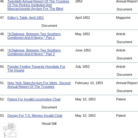
46.
Twentieth Annual Report Of The Trustees
1852
Annual Repor
Of The Perkins Institution And
Massachusetts Asylum For The Blind
Document
47.
Editor's Table, April 1852
April 1852
Magazine
Document
48.
"A Dialogue, Between Two Southern
May 1852
Article
Gentlemen And A Negro," Part 1
Document
49.
"A Dialogue, Between Two Southern
June 1852
Article
Gentlemen And A Negro," Part 2
Document
50.
Popular Feeling Towards Hospitals For
July 1852
Article
The Insane
Document
51.
New York State Asylum For Idiots, Second
February 10, 1853
Annual Repor
Annual Report Of The Trustees
Document
52.
Patent For Invalid Locomotive Chair
May 10, 1853
Patent
Document
53.
Design For T.S. Minniss Invalid Chair
May 10, 1853
Patent
Visual Still