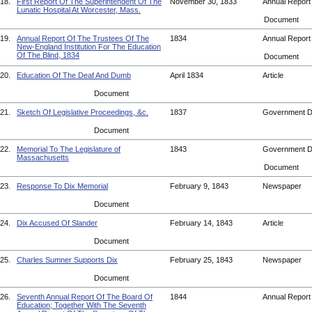
18.
First Report Of The Superintendent Of The
November 30, 1833
Annual Repor
Lunatic Hospital At Worcester, Mass.
Document
19.
Annual Report Of The Trustees Of The
1834
Annual Repor
New-England Institution For The Education
Of The Blind, 1834
Document
20.
Education Of The Deaf And Dumb
April 1834
Article
Document
21.
Sketch Of Legislative Proceedings, &c.
1837
Government 
Document
22.
Memorial To The Legislature of
1843
Government 
Massachusetts
Document
23.
Response To Dix Memorial
February 9, 1843
Newspaper
Document
24.
Dix Accused Of Slander
February 14, 1843
Article
Document
25.
Charles Sumner Supports Dix
February 25, 1843
Newspaper
Document
26.
Seventh Annual Report Of The Board Of
1844
Annual Repor
Education; Together With The Seventh