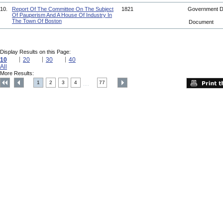
10.
Report Of The Committee On The Subject
1821
Government 
Of Pauperism And A House Of Industry In
The Town Of Boston
Document
Display Results on this Page:
10
20
30
40
All
More Results:
1
2
3
4
77
....