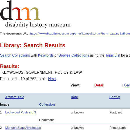
This document's URL:
https://www.disabilitymuseum.org/dhm/lib/results.html?from=catcard
Library: Search Results
Search Collections
with
Keywords
or
Browse Collections
using the
Topic List
for a 
Results:
KEYWORDS: GOVERNMENT, POLICY & LAW
Results: 1 - 10 of 762 total
Next
View:
Detail
Gal
Artifact Title
Date
Format
Image
Collection
1.
Lockwood Postcard 3
unknown
Postcard
Document
2.
Monson State Almshouse
unknown
Photograph