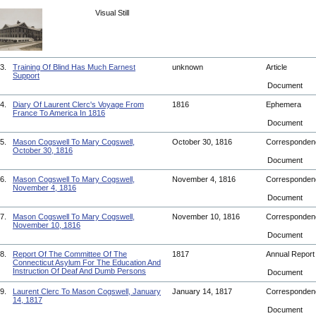
Visual Still
3.
Training Of Blind Has Much Earnest
unknown
Article
Support
Document
4.
Diary Of Laurent Clerc's Voyage From
1816
Ephemera
France To America In 1816
Document
5.
Mason Cogswell To Mary Cogswell,
October 30, 1816
Corresponde
October 30, 1816
Document
6.
Mason Cogswell To Mary Cogswell,
November 4, 1816
Corresponde
November 4, 1816
Document
7.
Mason Cogswell To Mary Cogswell,
November 10, 1816
Corresponde
November 10, 1816
Document
8.
Report Of The Committee Of The
1817
Annual Repor
Connecticut Asylum For The Education And
Instruction Of Deaf And Dumb Persons
Document
9.
Laurent Clerc To Mason Cogswell, January
January 14, 1817
Corresponde
14, 1817
Document