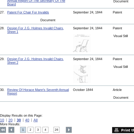
Annual Report Of The Secretary Of The
Document
Board
27.
Patent For Chair For Invalids
September 24, 1844
Patent
Document
28.
Design For J.G. Holmes Invalid Chairs,
September 24, 1844
Patent
Sheet 1
Visual Still
29.
Design For J.G. Holmes Invalid Chairs,
September 24, 1844
Patent
Sheet 2
Visual Still
30.
Review Of Horace Mann's Seventh Annual
October 1844
Article
Report
Document
Display Results on this Page:
10
20
30
40
All
More Results:
1
2
3
4
26
....