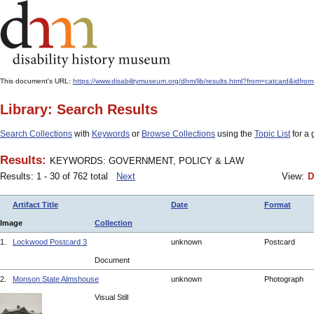
This document's URL:
https://www.disabilitymuseum.org/dhm/lib/results.html?from=catcard
Library: Search Results
Search Collections
with
Keywords
or
Browse Collections
using the
Topic List
for a 
Results:
KEYWORDS: GOVERNMENT, POLICY & LAW
Results: 1 - 30 of 762 total
Next
View:
D
Artifact Title
Date
Format
Image
Collection
1.
Lockwood Postcard 3
unknown
Postcard
Document
2.
Monson State Almshouse
unknown
Photograph
Visual Still