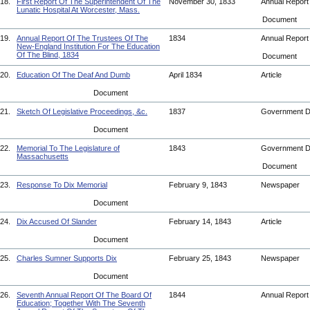
18.
First Report Of The Superintendent Of The
November 30, 1833
Annual Repor
Lunatic Hospital At Worcester, Mass.
Document
19.
Annual Report Of The Trustees Of The
1834
Annual Repor
New-England Institution For The Education
Of The Blind, 1834
Document
20.
Education Of The Deaf And Dumb
April 1834
Article
Document
21.
Sketch Of Legislative Proceedings, &c.
1837
Government 
Document
22.
Memorial To The Legislature of
1843
Government 
Massachusetts
Document
23.
Response To Dix Memorial
February 9, 1843
Newspaper
Document
24.
Dix Accused Of Slander
February 14, 1843
Article
Document
25.
Charles Sumner Supports Dix
February 25, 1843
Newspaper
Document
26.
Seventh Annual Report Of The Board Of
1844
Annual Repor
Education; Together With The Seventh