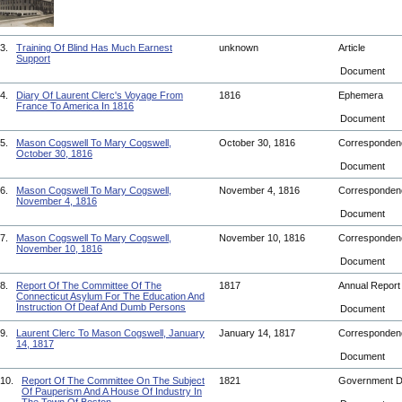
3.
Training Of Blind Has Much Earnest
unknown
Article
Support
Document
4.
Diary Of Laurent Clerc's Voyage From
1816
Ephemera
France To America In 1816
Document
5.
Mason Cogswell To Mary Cogswell,
October 30, 1816
Corresponde
October 30, 1816
Document
6.
Mason Cogswell To Mary Cogswell,
November 4, 1816
Corresponde
November 4, 1816
Document
7.
Mason Cogswell To Mary Cogswell,
November 10, 1816
Corresponde
November 10, 1816
Document
8.
Report Of The Committee Of The
1817
Annual Repor
Connecticut Asylum For The Education And
Instruction Of Deaf And Dumb Persons
Document
9.
Laurent Clerc To Mason Cogswell, January
January 14, 1817
Corresponde
14, 1817
Document
10.
Report Of The Committee On The Subject
1821
Government 
Of Pauperism And A House Of Industry In