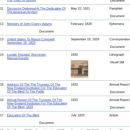
The Town Of Boston
Document
11.
Discourse Delivered At The Dedication Of
May 22, 1821
Pamphlet
The American Asylum
Document
12.
Memoirs of John Quincy Adams
February 1828
Ephemera
Document
13.
United States To Mason Cogswell,
September 19, 1829
Corresponde
September 19, 1829
Document
14.
Lunatic Hospital, Worcester,
1830
Lithograph
Massachusetts
Visual Still
15.
Address Of The The Trustees Of The
1833
Annual Repor
New England Institution For The Education
Of The Blind To The Public
Document
16.
Annual Report Of The Trustees Of The
1833
Annual Repor
New-England Institution For The Education
Of The Blind, 1833
Document
17.
Education Of The Blind
July 1833
Article
Document