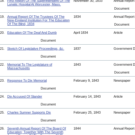
18.
First Report Of The Superintendent Of The
November 30, 1833
Annual Repor
Lunatic Hospital At Worcester, Mass.
Document
19.
Annual Report Of The Trustees Of The
1834
Annual Repor
New-England Institution For The Education
Of The Blind, 1834
Document
20.
Education Of The Deaf And Dumb
April 1834
Article
Document
21.
Sketch Of Legislative Proceedings, &c.
1837
Government 
Document
22.
Memorial To The Legislature of
1843
Government 
Massachusetts
Document
23.
Response To Dix Memorial
February 9, 1843
Newspaper
Document
24.
Dix Accused Of Slander
February 14, 1843
Article
Document
25.
Charles Sumner Supports Dix
February 25, 1843
Newspaper
Document
26.
Seventh Annual Report Of The Board Of
1844
Annual Repor
Education; Together With The Seventh