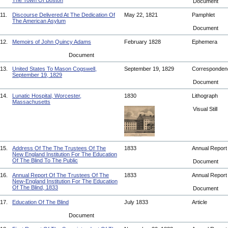
The Town Of Boston
Document
11.
Discourse Delivered At The Dedication Of
May 22, 1821
Pamphlet
The American Asylum
Document
12.
Memoirs of John Quincy Adams
February 1828
Ephemera
Document
13.
United States To Mason Cogswell,
September 19, 1829
Corresponde
September 19, 1829
Document
14.
Lunatic Hospital, Worcester,
1830
Lithograph
Massachusetts
Visual Still
15.
Address Of The The Trustees Of The
1833
Annual Repor
New England Institution For The Education
Of The Blind To The Public
Document
16.
Annual Report Of The Trustees Of The
1833
Annual Repor
New-England Institution For The Education
Of The Blind, 1833
Document
17.
Education Of The Blind
July 1833
Article
Document