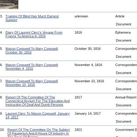
3.
Training Of Blind Has Much Earnest
unknown
Article
Support
Document
4.
Diary Of Laurent Clerc's Voyage From
1816
Ephemera
France To America In 1816
Document
5.
Mason Cogswell To Mary Cogswell,
October 30, 1816
Corresponde
October 30, 1816
Document
6.
Mason Cogswell To Mary Cogswell,
November 4, 1816
Corresponde
November 4, 1816
Document
7.
Mason Cogswell To Mary Cogswell,
November 10, 1816
Corresponde
November 10, 1816
Document
8.
Report Of The Committee Of The
1817
Annual Repor
Connecticut Asylum For The Education And
Instruction Of Deaf And Dumb Persons
Document
9.
Laurent Clerc To Mason Cogswell, January
January 14, 1817
Corresponde
14, 1817
Document
10.
Report Of The Committee On The Subject
1821
Government 
Of Pauperism And A House Of Industry In