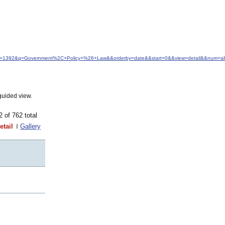
&idfrom=1392&q=Government%2C+Policy+%26+Law&&orderby=date&&start=0&&view=detail&&num=al
guided view.
62 of 762 total
etail
Gallery