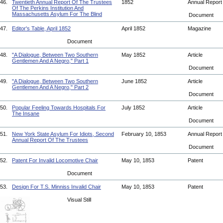
46.
Twentieth Annual Report Of The Trustees
1852
Annual Repor
Of The Perkins Institution And
Massachusetts Asylum For The Blind
Document
47.
Editor's Table, April 1852
April 1852
Magazine
Document
48.
"A Dialogue, Between Two Southern
May 1852
Article
Gentlemen And A Negro," Part 1
Document
49.
"A Dialogue, Between Two Southern
June 1852
Article
Gentlemen And A Negro," Part 2
Document
50.
Popular Feeling Towards Hospitals For
July 1852
Article
The Insane
Document
51.
New York State Asylum For Idiots, Second
February 10, 1853
Annual Repor
Annual Report Of The Trustees
Document
52.
Patent For Invalid Locomotive Chair
May 10, 1853
Patent
Document
53.
Design For T.S. Minniss Invalid Chair
May 10, 1853
Patent
Visual Still