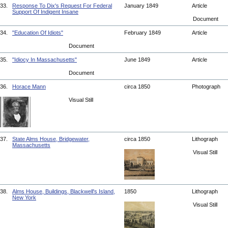
33.
Response To Dix's Request For Federal
January 1849
Article
Support Of Indigent Insane
Document
34.
"Education Of Idiots"
February 1849
Article
Document
35.
"Idiocy In Massachusetts"
June 1849
Article
Document
36.
Horace Mann
circa 1850
Photograph
Visual Still
37.
State Alms House, Bridgewater,
circa 1850
Lithograph
Massachusetts
Visual Still
38.
Alms House, Buildings, Blackwell's Island,
1850
Lithograph
New York
Visual Still