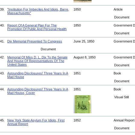
39.
"Institution For Imbeciles And Idiots, Barre,
1850
Article
Massachusetts"
Document
40.
Report Of A General Plan For The
1850
Government 
Promotion Of Public And Personal Health
Document
41.
Dix Memorial Presented To Congress
June 25, 1850
Government 
Document
42.
Memorial Of Miss D. L. Dix To the Senate
August 8, 1850
Government 
And House Of Representatives Of The
United States
Document
43.
Astounding Disclosures! Three Years In A
1851
Book
Mad House
Document
44.
Astounding Disclosures! Three Years In A
1851
Book
Mad House, Cover
Visual Still
45.
New York State Asylum For Idiots, First
1852
Annual Repor
Annual Report
Document