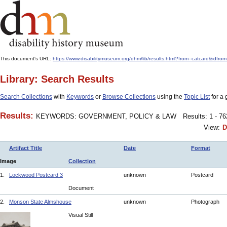
This document's URL:
https://www.disabilitymuseum.org/dhm/lib/results.html?from=catcard
Library: Search Results
Search Collections
with
Keywords
or
Browse Collections
using the
Topic List
for a 
Results:
KEYWORDS: GOVERNMENT, POLICY & LAW
Results: 1 - 7
View:
D
Artifact Title
Date
Format
Image
Collection
1.
Lockwood Postcard 3
unknown
Postcard
Document
2.
Monson State Almshouse
unknown
Photograph
Visual Still