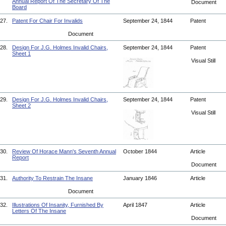
Annual Report Of The Secretary Of The
Document
Board
27.
Patent For Chair For Invalids
September 24, 1844
Patent
Document
28.
Design For J.G. Holmes Invalid Chairs,
September 24, 1844
Patent
Sheet 1
Visual Still
29.
Design For J.G. Holmes Invalid Chairs,
September 24, 1844
Patent
Sheet 2
Visual Still
30.
Review Of Horace Mann's Seventh Annual
October 1844
Article
Report
Document
31.
Authority To Restrain The Insane
January 1846
Article
Document
32.
Illustrations Of Insanity, Furnished By
April 1847
Article
Letters Of The Insane
Document