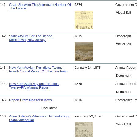
141.
Chart Showing The Aggregate Number Of
1874
Government 
The Insane
Visual Still
142.
State Asylum For The Insane,
1875
Lithograph
Morristown, New Jersey
Visual Still
143.
New York Asylum For Idiots, Twenty-
January 14, 1875
Annual Repor
Fourth Annual Report Of The Trustees
Document
144.
New York State Asylum For Idiots,
1876
Annual Repor
Twenty-Fifth Annual Report
Document
145.
Report From Massachusetts
1876
Conference P
Document
146.
Anne Sullivan's Admission To Tewksbury
February 22, 1876
Government 
State Almshouse
Visual Still