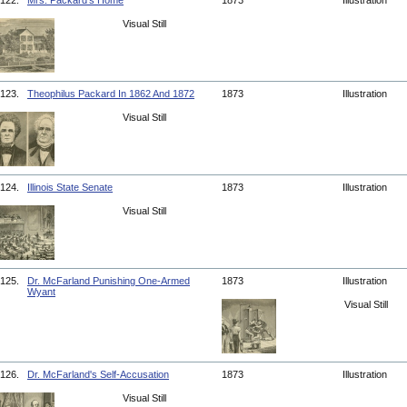
122.
Mrs. Packard's Home
1873
Illustration
Visual Still
123.
Theophilus Packard In 1862 And 1872
1873
Illustration
Visual Still
124.
Illinois State Senate
1873
Illustration
Visual Still
125.
Dr. McFarland Punishing One-Armed
1873
Illustration
Wyant
Visual Still
126.
Dr. McFarland's Self-Accusation
1873
Illustration
Visual Still