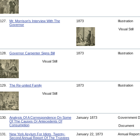
127.
Mr. Morrison's Interview With The
1873
Illustration
Governor
Visual Still
128.
Governor Carpenter Signs Bill
1873
Illustration
Visual Still
129.
The Re-united Family
1873
Illustration
Visual Still
130.
Analysis Of A Correspondence On Some
January 1873
Government 
Of The Causes Or Antecedents Of
Consumption
Document
131.
New York Asylum For Idiots, Twenty-
January 22, 1873
Annual Repor
Second Annual Report Of The Trustees