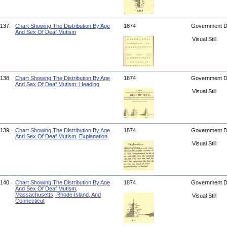
137.
Chart Showing The Distribution By Age
1874
Government 
And Sex Of Deaf Mutism
Visual Still
138.
Chart Showing The Distribution By Age
1874
Government 
And Sex Of Deaf Mutism, Heading
Visual Still
139.
Chart Showing The Distribution By Age
1874
Government 
And Sex Of Deaf Mutism, Explanation
Visual Still
140.
Chart Showing The Distribution By Age
1874
Government 
And Sex Of Deaf Mutism,
Massachusetts, Rhode Island, And
Visual Still
Connecticut