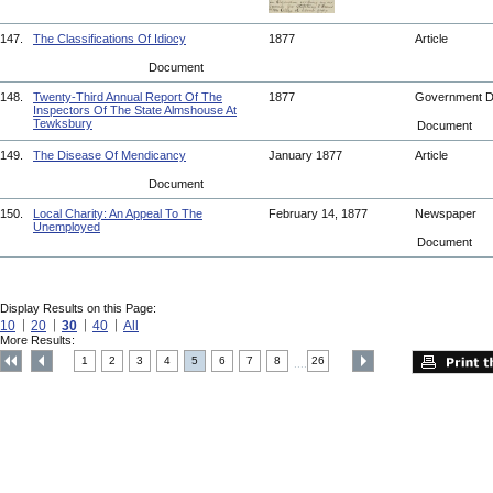
147.
The Classifications Of Idiocy
1877
Article
Document
148.
Twenty-Third Annual Report Of The
1877
Government 
Inspectors Of The State Almshouse At
Tewksbury
Document
149.
The Disease Of Mendicancy
January 1877
Article
Document
150.
Local Charity: An Appeal To The
February 14, 1877
Newspaper
Unemployed
Document
Display Results on this Page:
10
20
30
40
All
More Results:
1
2
3
4
5
6
7
8
26
....