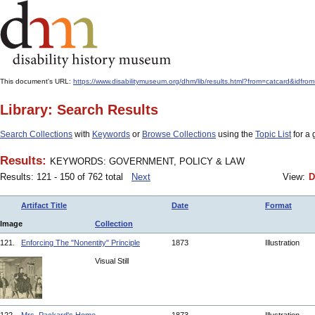
This document's URL:
https://www.disabilitymuseum.org/dhm/lib/results.html?from=catcar
Library: Search Results
Search Collections
with
Keywords
or
Browse Collections
using the
Topic List
for a 
Results:
KEYWORDS: GOVERNMENT, POLICY & LAW
Results: 121 - 150 of 762 total
Next
View:
D
Artifact Title
Date
Format
Image
Collection
121.
Enforcing The "Nonentity" Principle
1873
Illustration
Visual Still