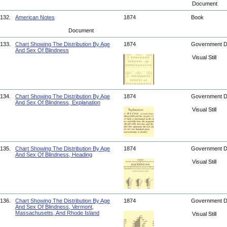
Document
132.
American Notes
1874
Book
Document
133.
Chart Showing The Distribution By Age
1874
Government 
And Sex Of Blindness
Visual Still
134.
Chart Showing The Distribution By Age
1874
Government 
And Sex Of Blindness, Explanation
Visual Still
135.
Chart Showing The Distribution By Age
1874
Government 
And Sex Of Blindness, Heading
Visual Still
136.
Chart Showing The Distribution By Age
1874
Government 
And Sex Of Blindness, Vermont,
Massachusetts, And Rhode Island
Visual Still