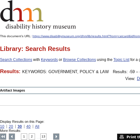
This document's URL:
https://www.disabilitymuseum.org/dhm/lib/results.html?from=catcard
Library: Search Results
Search Collections
with
Keywords
or
Browse Collections
using the
Topic List
for a 
Results:
KEYWORDS: GOVERNMENT, POLICY & LAW
Results: -59 – 
View:
D
Artifact Images
Display Results on this Page:
10
20
30
40
All
More Results:
1
2
13
....