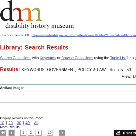
This document's URL:
https://www.disabilitymuseum.org/dhm/lib/results.html?from=catcard
Library: Search Results
Search Collections
with
Keywords
or
Browse Collections
using the
Topic List
for a 
Results:
KEYWORDS: GOVERNMENT, POLICY & LAW
Results: -59 – 
View:
D
Artifact Images
Display Results on this Page:
10
20
30
40
All
More Results:
1
2
3
10
....