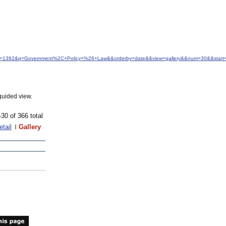
&idfrom=1392&q=Government%2C+Policy+%26+Law&&orderby=date&&view=gallery&&num=30&&start
guided view.
-30 of 366 total
etail
Gallery