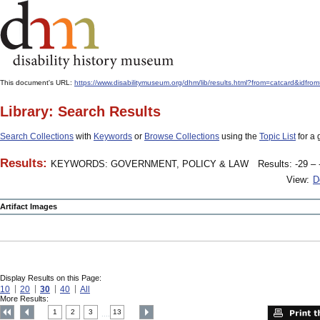
This document's URL:
https://www.disabilitymuseum.org/dhm/lib/results.html?from=catcard
Library: Search Results
Search Collections
with
Keywords
or
Browse Collections
using the
Topic List
for a 
Results:
KEYWORDS: GOVERNMENT, POLICY & LAW
Results: -29 – 
View:
D
Artifact Images
Display Results on this Page:
10
20
30
40
All
More Results:
1
2
3
13
....