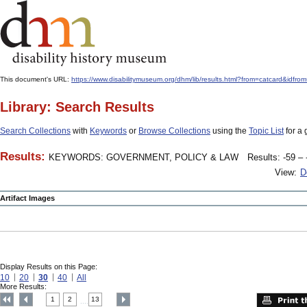
This document's URL:
https://www.disabilitymuseum.org/dhm/lib/results.html?from=catcard
Library: Search Results
Search Collections
with
Keywords
or
Browse Collections
using the
Topic List
for a 
Results:
KEYWORDS: GOVERNMENT, POLICY & LAW
Results: -59 – 
View:
D
Artifact Images
Display Results on this Page:
10
20
30
40
All
More Results:
1
2
13
....