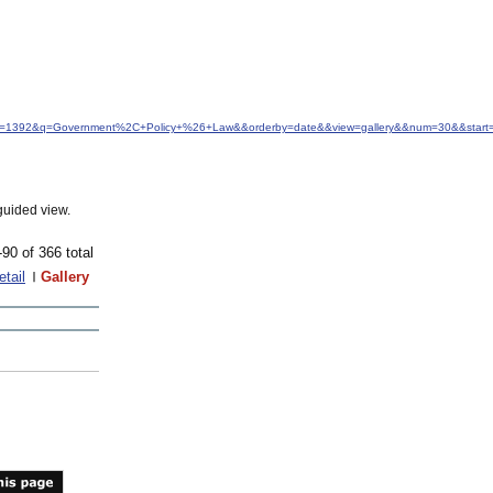
&idfrom=1392&q=Government%2C+Policy+%26+Law&&orderby=date&&view=gallery&&num=30&&start
guided view.
-90 of 366 total
etail
Gallery