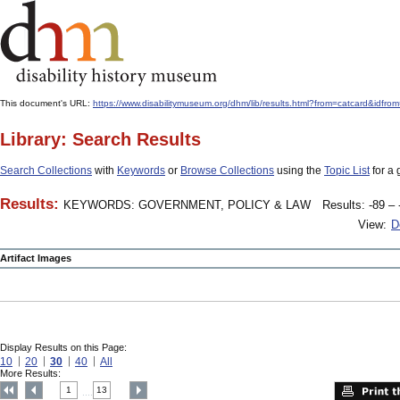
This document's URL:
https://www.disabilitymuseum.org/dhm/lib/results.html?from=catcard
Library: Search Results
Search Collections
with
Keywords
or
Browse Collections
using the
Topic List
for a 
Results:
KEYWORDS: GOVERNMENT, POLICY & LAW
Results: -89 – 
View:
D
Artifact Images
Display Results on this Page:
10
20
30
40
All
More Results:
1
13
....