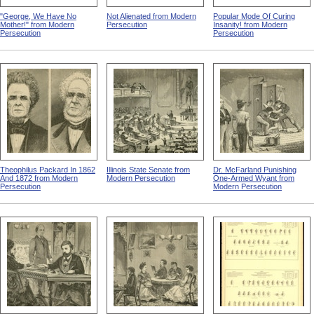
"George, We Have No
Not Alienated from Modern
Popular Mode Of Curing
Mother!" from Modern
Persecution
Insanity! from Modern
Persecution
Persecution
Theophilus Packard In 1862
Illinois State Senate from
Dr. McFarland Punishing
And 1872 from Modern
Modern Persecution
One-Armed Wyant from
Persecution
Modern Persecution