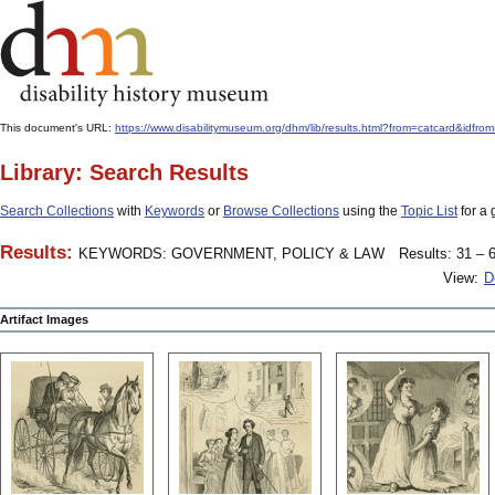
This document's URL:
https://www.disabilitymuseum.org/dhm/lib/results.html?from=catcard
Library: Search Results
Search Collections
with
Keywords
or
Browse Collections
using the
Topic List
for a 
Results:
KEYWORDS: GOVERNMENT, POLICY & LAW
Results: 31 – 6
View:
D
Artifact Images