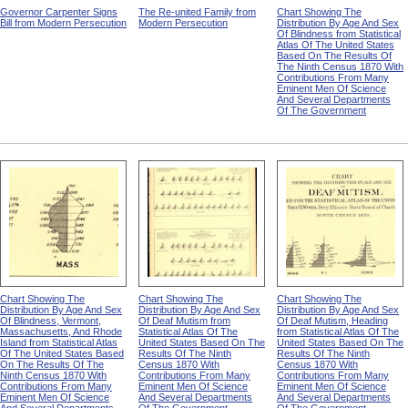
Governor Carpenter Signs
The Re-united Family from
Chart Showing The
Bill from Modern Persecution
Modern Persecution
Distribution By Age And Sex
Of Blindness from Statistical
Atlas Of The United States
Based On The Results Of
The Ninth Census 1870 With
Contributions From Many
Eminent Men Of Science
And Several Departments
Of The Government
Chart Showing The
Chart Showing The
Chart Showing The
Distribution By Age And Sex
Distribution By Age And Sex
Distribution By Age And Sex
Of Blindness, Vermont,
Of Deaf Mutism from
Of Deaf Mutism, Heading
Massachusetts, And Rhode
Statistical Atlas Of The
from Statistical Atlas Of The
Island from Statistical Atlas
United States Based On The
United States Based On The
Of The United States Based
Results Of The Ninth
Results Of The Ninth
On The Results Of The
Census 1870 With
Census 1870 With
Ninth Census 1870 With
Contributions From Many
Contributions From Many
Contributions From Many
Eminent Men Of Science
Eminent Men Of Science
Eminent Men Of Science
And Several Departments
And Several Departments