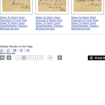
Notes To Henry Hurd,
Notes To Henry Hurd,
Notes To Henry Hurd,
Postcard 2 (Front) from
Postcard 2 (Back) from
Postcard 3 (Front) from
Notes To Henry Hurd,
Notes To Henry Hurd,
Notes To Henry Hurd,
Superintendent, Eastern
Superintendent, Eastern
Superintendent, Eastern
Michigan Asylum
Michigan Asylum
Michigan Asylum
Display Results on this Page:
10
20
30
40
All
More Results:
1
2
3
4
5
13
....