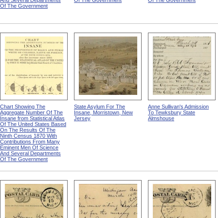
And Several Departments
Of The Government
Of The Government
Of The Government
Chart Showing The
State Asylum For The
Anne Sullivan's Admission
Aggregate Number Of The
Insane, Morristown, New
To Tewksbury State
Insane from Statistical Atlas
Jersey
Almshouse
Of The United States Based
On The Results Of The
Ninth Census 1870 With
Contributions From Many
Eminent Men Of Science
And Several Departments
Of The Government