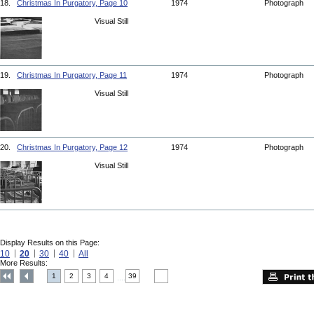
18.
Christmas In Purgatory, Page 10
1974
Photograph
Visual Still
19.
Christmas In Purgatory, Page 11
1974
Photograph
Visual Still
20.
Christmas In Purgatory, Page 12
1974
Photograph
Visual Still
Display Results on this Page:
10
20
30
40
All
More Results:
1
2
3
4
39
....