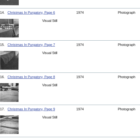
14.
Christmas In Purgatory, Page 6
1974
Photograph
Visual Still
15.
Christmas In Purgatory, Page 7
1974
Photograph
Visual Still
16.
Christmas In Purgatory, Page 8
1974
Photograph
Visual Still
17.
Christmas In Purgatory, Page 9
1974
Photograph
Visual Still