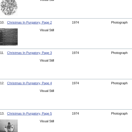
10.
Christmas In Purgatory, Page 2
1974
Photograph
Visual Still
11.
Christmas In Purgatory, Page 3
1974
Photograph
Visual Still
12.
Christmas In Purgatory, Page 4
1974
Photograph
Visual Still
13.
Christmas In Purgatory, Page 5
1974
Photograph
Visual Still