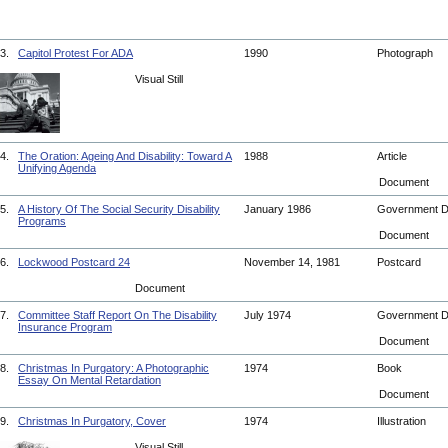
3.
Capitol Protest For ADA
1990
Photograph
Visual Still
4.
The Oration: Ageing And Disability: Toward A
1988
Article
Unifying Agenda
Document
5.
A History Of The Social Security Disability
January 1986
Government 
Programs
Document
6.
Lockwood Postcard 24
November 14, 1981
Postcard
Document
7.
Committee Staff Report On The Disability
July 1974
Government 
Insurance Program
Document
8.
Christmas In Purgatory: A Photographic
1974
Book
Essay On Mental Retardation
Document
9.
Christmas In Purgatory, Cover
1974
Illustration
Visual Still