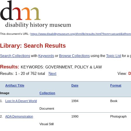
This document's URL:
https://www.disabilitymuseum.org/dhm/lib/results.html?from=catcard
Library: Search Results
Search Collections
with
Keywords
or
Browse Collections
using the
Topic List
for a 
Results:
KEYWORDS: GOVERNMENT, POLICY & LAW
Results: 1 - 20 of 762 total
Next
View:
D
Artifact Title
Date
Format
Image
Collection
1.
Lost In A Desert World
1994
Book
Document
2.
ADA Demonstration
1990
Photograph
Visual Still