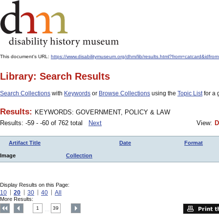
This document's URL:
https://www.disabilitymuseum.org/dhm/lib/results.html?from=catcard&
Library: Search Results
Search Collections
with
Keywords
or
Browse Collections
using the
Topic List
for a 
Results:
KEYWORDS: GOVERNMENT, POLICY & LAW
Results: -59 - -60 of 762 total
Next
View:
D
Artifact Title
Date
Format
Image
Collection
Display Results on this Page:
10
20
30
40
All
More Results:
1
39
....