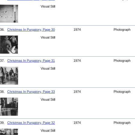
Visual Still
36.
Christmas In Purgatory, Page 30
1974
Photograph
Visual Still
37.
Christmas In Purgatory, Page 31
1974
Photograph
Visual Still
38.
Christmas In Purgatory, Page 33
1974
Photograph
Visual Still
39.
Christmas In Purgatory, Page 32
1974
Photograph
Visual Still