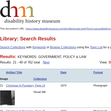
This document's URL:
https://www.disabilitymuseum.org/dhm/lib/results.html?from=catcard&
Library: Search Results
Search Collections
with
Keywords
or
Browse Collections
using the
Topic List
for a 
Results:
KEYWORDS: GOVERNMENT, POLICY & LAW
Results: 21 - 40 of 762 total
Next
View:
D
Artifact Title
Date
Format
Image
Collection
21.
Christmas In Purgatory, Page 14
1974
Photograph
Visual Still