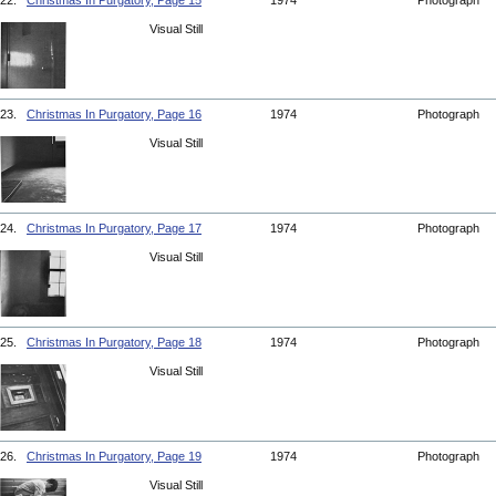
22.
Christmas In Purgatory, Page 15
1974
Photograph
Visual Still
23.
Christmas In Purgatory, Page 16
1974
Photograph
Visual Still
24.
Christmas In Purgatory, Page 17
1974
Photograph
Visual Still
25.
Christmas In Purgatory, Page 18
1974
Photograph
Visual Still
26.
Christmas In Purgatory, Page 19
1974
Photograph
Visual Still