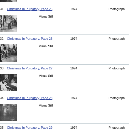
31.
Christmas In Purgatory, Page 25
1974
Photograph
Visual Still
32.
Christmas In Purgatory, Page 26
1974
Photograph
Visual Still
33.
Christmas In Purgatory, Page 27
1974
Photograph
Visual Still
34.
Christmas In Purgatory, Page 28
1974
Photograph
Visual Still
35.
Christmas In Purgatory, Page 29
1974
Photograph