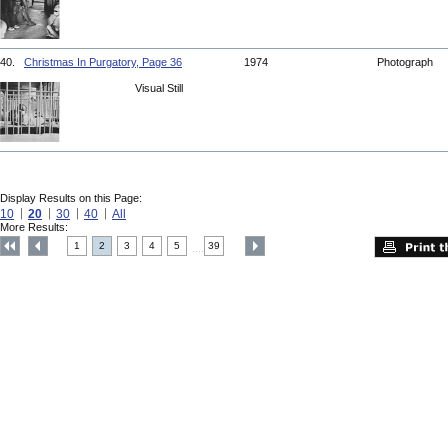
40.
Christmas In Purgatory, Page 36
1974
Photograph
Visual Still
Display Results on this Page:
10
20
30
40
All
More Results:
1
2
3
4
5
39
....