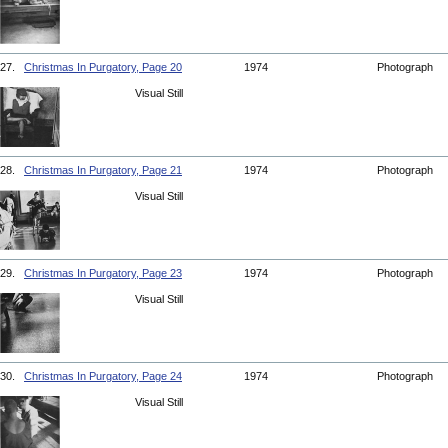
27.
Christmas In Purgatory, Page 20
1974
Photograph
Visual Still
28.
Christmas In Purgatory, Page 21
1974
Photograph
Visual Still
29.
Christmas In Purgatory, Page 23
1974
Photograph
Visual Still
30.
Christmas In Purgatory, Page 24
1974
Photograph
Visual Still