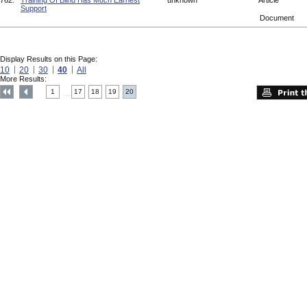
762.
Training Of Blind Has Much Earnest
unknown
Article
Support
Document
Display Results on this Page:
10
20
30
40
All
More Results:
1
17
18
19
20
....