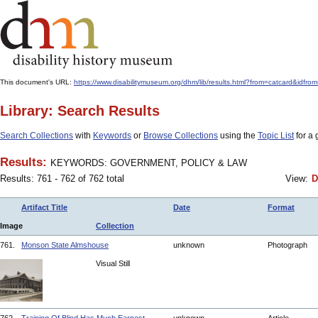
This document's URL:
https://www.disabilitymuseum.org/dhm/lib/results.html?from=catcard
Library: Search Results
Search Collections
with
Keywords
or
Browse Collections
using the
Topic List
for a 
Results:
KEYWORDS: GOVERNMENT, POLICY & LAW
Results: 761 - 762 of 762 total
View:
D
Artifact Title
Date
Format
Image
Collection
761.
Monson State Almshouse
unknown
Photograph
Visual Still