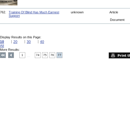
762.
Training Of Blind Has Much Earnest
unknown
Article
Support
Document
Display Results on this Page:
10
20
30
40
All
More Results:
1
74
75
76
77
....