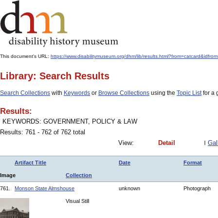
This document's URL:
https://www.disabilitymuseum.org/dhm/lib/results.html?from=catcard
Library: Search Results
Search Collections
with
Keywords
or
Browse Collections
using the
Topic List
for a 
Results:
KEYWORDS: GOVERNMENT, POLICY & LAW
Results: 761 - 762 of 762 total
View:
Detail
Gal
Artifact Title
Date
Format
Image
Collection
761.
Monson State Almshouse
unknown
Photograph
Visual Still