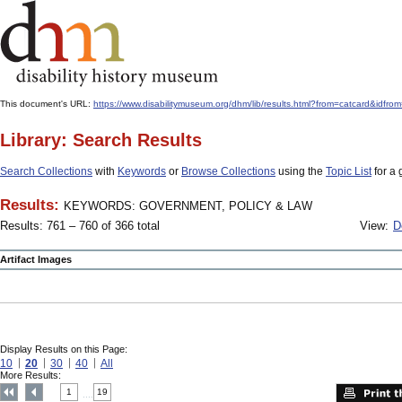
This document's URL:
https://www.disabilitymuseum.org/dhm/lib/results.html?from=catcard
Library: Search Results
Search Collections
with
Keywords
or
Browse Collections
using the
Topic List
for a 
Results:
KEYWORDS: GOVERNMENT, POLICY & LAW
Results: 761 – 760 of 366 total
View:
D
Artifact Images
Display Results on this Page:
10
20
30
40
All
More Results:
1
19
....