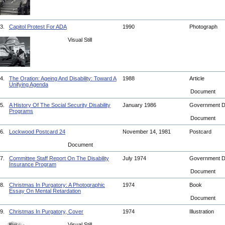
3.
Capitol Protest For ADA
1990
Photograph
Visual Still
4.
The Oration: Ageing And Disability: Toward A
1988
Article
Unifying Agenda
Document
5.
A History Of The Social Security Disability
January 1986
Government 
Programs
Document
6.
Lockwood Postcard 24
November 14, 1981
Postcard
Document
7.
Committee Staff Report On The Disability
July 1974
Government 
Insurance Program
Document
8.
Christmas In Purgatory: A Photographic
1974
Book
Essay On Mental Retardation
Document
9.
Christmas In Purgatory, Cover
1974
Illustration
Visual Still