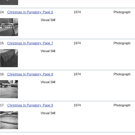
14.
Christmas In Purgatory, Page 6
1974
Photograph
Visual Still
15.
Christmas In Purgatory, Page 7
1974
Photograph
Visual Still
16.
Christmas In Purgatory, Page 8
1974
Photograph
Visual Still
17.
Christmas In Purgatory, Page 9
1974
Photograph
Visual Still