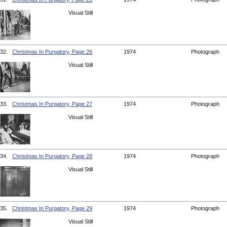
Visual Still
32.
Christmas In Purgatory, Page 26
1974
Photograph
Visual Still
33.
Christmas In Purgatory, Page 27
1974
Photograph
Visual Still
34.
Christmas In Purgatory, Page 28
1974
Photograph
Visual Still
35.
Christmas In Purgatory, Page 29
1974
Photograph
Visual Still