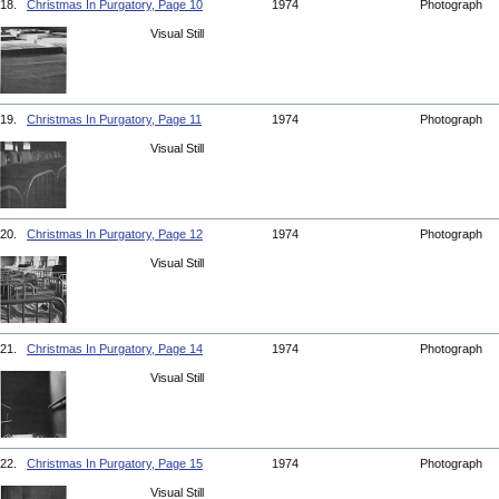
18.
Christmas In Purgatory, Page 10
1974
Photograph
Visual Still
19.
Christmas In Purgatory, Page 11
1974
Photograph
Visual Still
20.
Christmas In Purgatory, Page 12
1974
Photograph
Visual Still
21.
Christmas In Purgatory, Page 14
1974
Photograph
Visual Still
22.
Christmas In Purgatory, Page 15
1974
Photograph
Visual Still