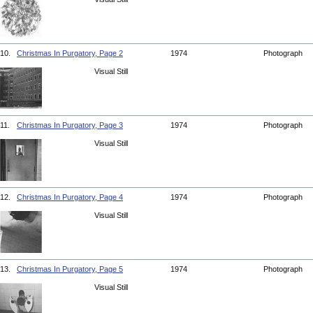
10.
Christmas In Purgatory, Page 2
1974
Photograph
Visual Still
11.
Christmas In Purgatory, Page 3
1974
Photograph
Visual Still
12.
Christmas In Purgatory, Page 4
1974
Photograph
Visual Still
13.
Christmas In Purgatory, Page 5
1974
Photograph
Visual Still