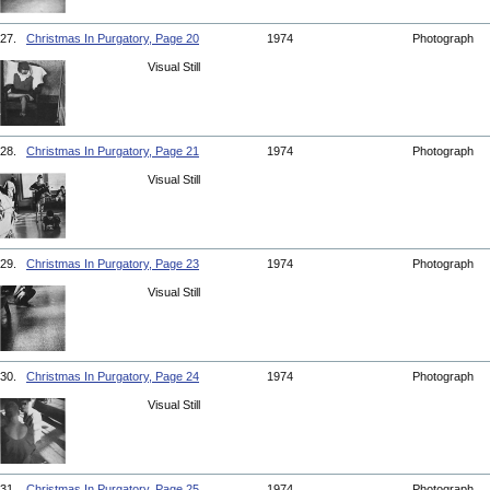
27.
Christmas In Purgatory, Page 20
1974
Photograph
Visual Still
28.
Christmas In Purgatory, Page 21
1974
Photograph
Visual Still
29.
Christmas In Purgatory, Page 23
1974
Photograph
Visual Still
30.
Christmas In Purgatory, Page 24
1974
Photograph
Visual Still
31.
Christmas In Purgatory, Page 25
1974
Photograph