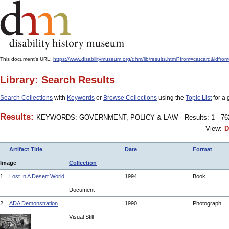
This document's URL:
https://www.disabilitymuseum.org/dhm/lib/results.html?from=catcard
Library: Search Results
Search Collections
with
Keywords
or
Browse Collections
using the
Topic List
for a 
Results:
KEYWORDS: GOVERNMENT, POLICY & LAW
Results: 1 - 7
View:
D
Artifact Title
Date
Format
Image
Collection
1.
Lost In A Desert World
1994
Book
Document
2.
ADA Demonstration
1990
Photograph
Visual Still