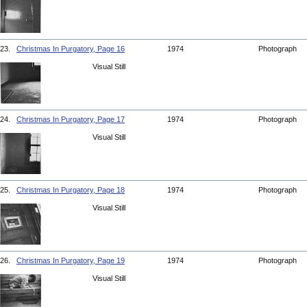
23.
Christmas In Purgatory, Page 16
1974
Photograph
Visual Still
24.
Christmas In Purgatory, Page 17
1974
Photograph
Visual Still
25.
Christmas In Purgatory, Page 18
1974
Photograph
Visual Still
26.
Christmas In Purgatory, Page 19
1974
Photograph
Visual Still