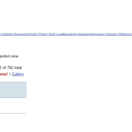
&idfrom=1392&q=Government%2C+Policy+%26+Law&&orderby=date&orderbyorder=1&start=760&num=
guided view.
62 of 762 total
etail
Gallery