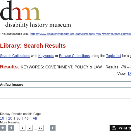
This document's URL:
https://www.disabilitymuseum.org/dhm/lib/results.html?from=catcard
Library: Search Results
Search Collections
with
Keywords
or
Browse Collections
using the
Topic List
for a 
Results:
KEYWORDS: GOVERNMENT, POLICY & LAW
Results: -79 – 
View:
D
Artifact Images
Display Results on this Page:
10
20
30
40
All
More Results:
1
2
10
....