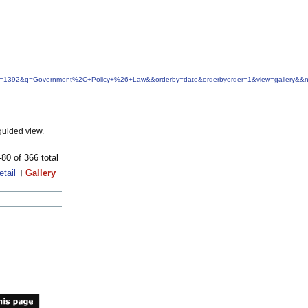
&idfrom=1392&q=Government%2C+Policy+%26+Law&&orderby=date&orderbyorder=1&view=gallery&&
guided view.
-80 of 366 total
etail
Gallery