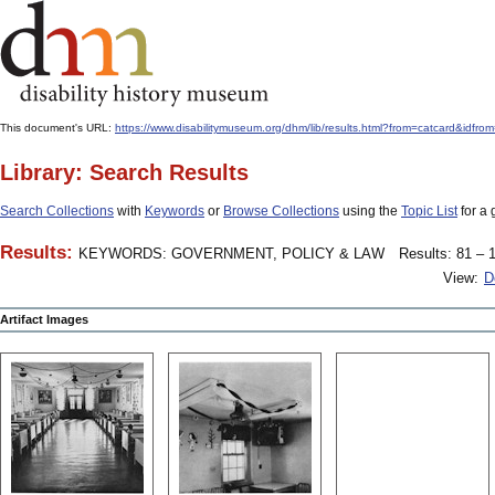
This document's URL:
https://www.disabilitymuseum.org/dhm/lib/results.html?from=catcard
Library: Search Results
Search Collections
with
Keywords
or
Browse Collections
using the
Topic List
for a 
Results:
KEYWORDS: GOVERNMENT, POLICY & LAW
Results: 81 – 1
View:
D
Artifact Images