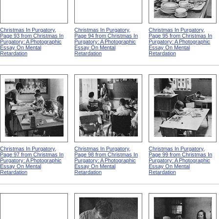
Christmas In Purgatory,
Christmas In Purgatory,
Christmas In Purgatory,
Page 93 from Christmas In
Page 94 from Christmas In
Page 95 from Christmas In
Purgatory: A Photographic
Purgatory: A Photographic
Purgatory: A Photographic
Essay On Mental
Essay On Mental
Essay On Mental
Retardation
Retardation
Retardation
Christmas In Purgatory,
Christmas In Purgatory,
Christmas In Purgatory,
Page 97 from Christmas In
Page 98 from Christmas In
Page 99 from Christmas In
Purgatory: A Photographic
Purgatory: A Photographic
Purgatory: A Photographic
Essay On Mental
Essay On Mental
Essay On Mental
Retardation
Retardation
Retardation