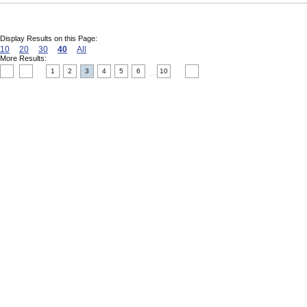
Display Results on this Page:
10
20
30
40
All
More Results:
1
2
3
4
5
6
10
....