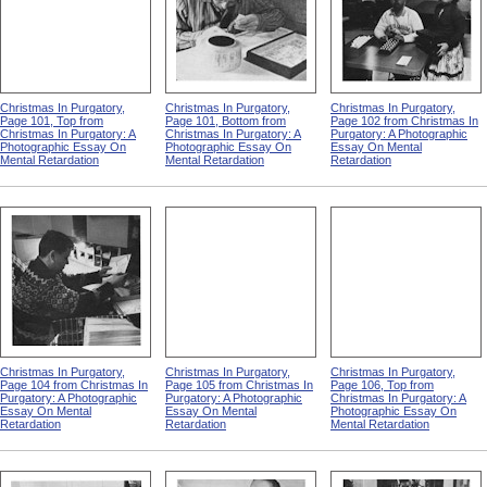
Christmas In Purgatory,
Christmas In Purgatory,
Christmas In Purgatory,
Page 101, Top from
Page 101, Bottom from
Page 102 from Christmas In
Christmas In Purgatory: A
Christmas In Purgatory: A
Purgatory: A Photographic
Photographic Essay On
Photographic Essay On
Essay On Mental
Mental Retardation
Mental Retardation
Retardation
Christmas In Purgatory,
Christmas In Purgatory,
Christmas In Purgatory,
Page 104 from Christmas In
Page 105 from Christmas In
Page 106, Top from
Purgatory: A Photographic
Purgatory: A Photographic
Christmas In Purgatory: A
Essay On Mental
Essay On Mental
Photographic Essay On
Retardation
Retardation
Mental Retardation