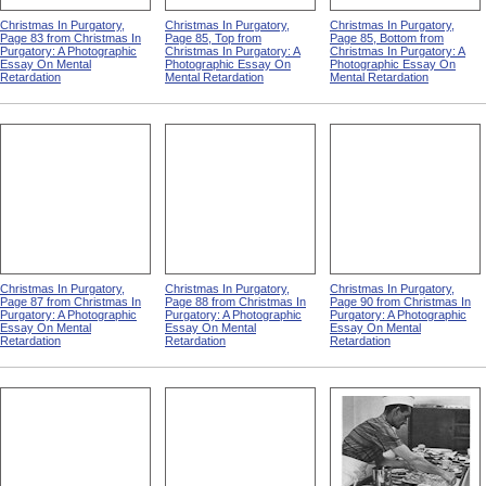
Christmas In Purgatory,
Christmas In Purgatory,
Christmas In Purgatory,
Page 83 from Christmas In
Page 85, Top from
Page 85, Bottom from
Purgatory: A Photographic
Christmas In Purgatory: A
Christmas In Purgatory: A
Essay On Mental
Photographic Essay On
Photographic Essay On
Retardation
Mental Retardation
Mental Retardation
Christmas In Purgatory,
Christmas In Purgatory,
Christmas In Purgatory,
Page 87 from Christmas In
Page 88 from Christmas In
Page 90 from Christmas In
Purgatory: A Photographic
Purgatory: A Photographic
Purgatory: A Photographic
Essay On Mental
Essay On Mental
Essay On Mental
Retardation
Retardation
Retardation