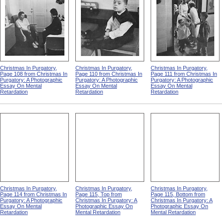
Christmas In Purgatory,
Christmas In Purgatory,
Christmas In Purgatory,
Page 108 from Christmas In
Page 110 from Christmas In
Page 111 from Christmas In
Purgatory: A Photographic
Purgatory: A Photographic
Purgatory: A Photographic
Essay On Mental
Essay On Mental
Essay On Mental
Retardation
Retardation
Retardation
Christmas In Purgatory,
Christmas In Purgatory,
Christmas In Purgatory,
Page 114 from Christmas In
Page 115, Top from
Page 115, Bottom from
Purgatory: A Photographic
Christmas In Purgatory: A
Christmas In Purgatory: A
Essay On Mental
Photographic Essay On
Photographic Essay On
Retardation
Mental Retardation
Mental Retardation