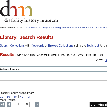
This document's URL:
https://www.disabilitymuseum.org/dhm/lib/results.html?from=catcard&
Library: Search Results
Search Collections
with
Keywords
or
Browse Collections
using the
Topic List
for a 
Results:
KEYWORDS: GOVERNMENT, POLICY & LAW
Results: -79 – 
View:
D
Artifact Images
Display Results on this Page:
10
20
30
40
All
More Results:
1
19
....