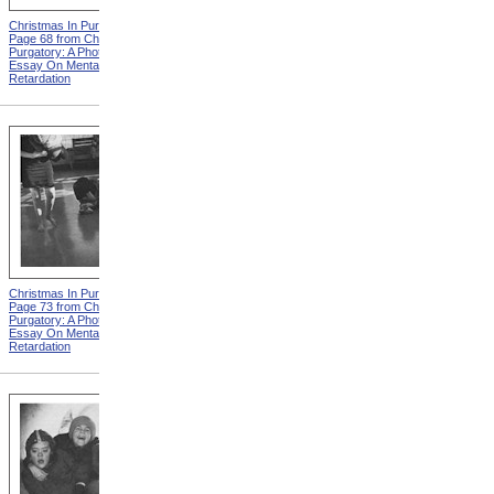
Christmas In Purgatory,
Christmas In Purgatory,
Page 68 from Christmas In
Page 69 from Christmas In
Purgatory: A Photographic
Purgatory: A Photographic
Essay On Mental
Essay On Mental
Retardation
Retardation
Christmas In Purgatory,
Christmas In Purgatory,
Page 73 from Christmas In
Page 74 from Christmas In
Purgatory: A Photographic
Purgatory: A Photographic
Essay On Mental
Essay On Mental
Retardation
Retardation