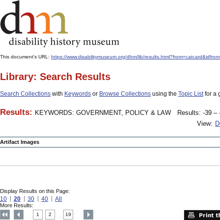
This document's URL:
https://www.disabilitymuseum.org/dhm/lib/results.html?from=catcard
Library: Search Results
Search Collections
with
Keywords
or
Browse Collections
using the
Topic List
for a 
Results:
KEYWORDS: GOVERNMENT, POLICY & LAW
Results: -39 – 
View:
D
Artifact Images
Display Results on this Page:
10
20
30
40
All
More Results:
1
2
19
....