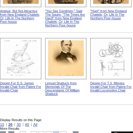
Antique, But Not Attractive
"You See Gentlmen," Said
"Hag!" from New England
from New England Chattels;
The Squire, "The Times Are
Chattels; Or, Life In The
Or, Life In The Northern
Hard!" from New England
Northern Poor-house
Poor-house
Chattels; Or, Life In The
Northern Poor-house
Design For D.S. James
Lemuel Shattuck from
Design For T.S. Minniss
Invalid Chair from Patent For
Memorials Of The
Invalid Chair from Patent For
Invalid-Chair
Descendants Of William
Invalid Locomotive Chair
Shattuck
Display Results on this Page:
10
20
30
40
All
More Results: