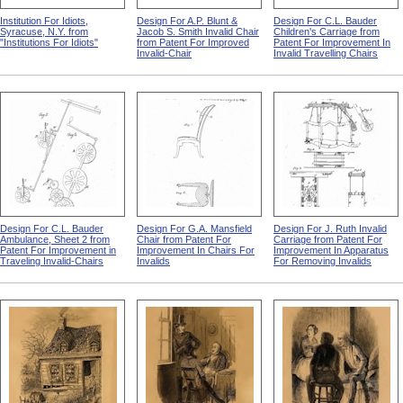
Institution For Idiots,
Design For A.P. Blunt &
Design For C.L. Bauder
Syracuse, N.Y. from
Jacob S. Smith Invalid Chair
Children's Carriage from
"Institutions For Idiots"
from Patent For Improved
Patent For Improvement In
Invalid-Chair
Invalid Travelling Chairs
Design For C.L. Bauder
Design For G.A. Mansfield
Design For J. Ruth Invalid
Ambulance, Sheet 2 from
Chair from Patent For
Carriage from Patent For
Patent For Improvement in
Improvement In Chairs For
Improvement In Apparatus
Traveling Invalid-Chairs
Invalids
For Removing Invalids