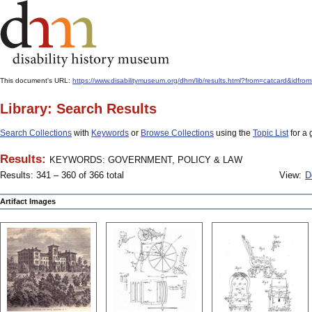
This document's URL:
https://www.disabilitymuseum.org/dhm/lib/results.html?from=catcard
Library: Search Results
Search Collections
with
Keywords
or
Browse Collections
using the
Topic List
for a 
Results:
KEYWORDS: GOVERNMENT, POLICY & LAW
Results: 341 – 360 of 366 total
View:
D
Artifact Images