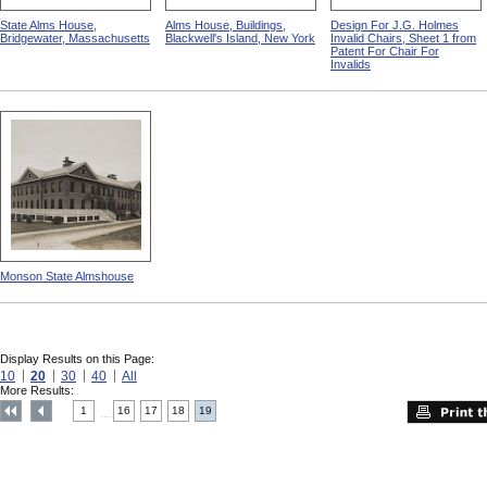
State Alms House,
Alms House, Buildings,
Design For J.G. Holmes
Bridgewater, Massachusetts
Blackwell's Island, New York
Invalid Chairs, Sheet 1 from
Patent For Chair For
Invalids
Monson State Almshouse
Display Results on this Page:
10
20
30
40
All
More Results:
1
16
17
18
19
....