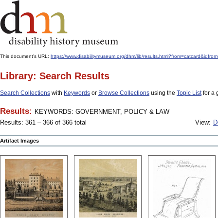
This document's URL:
https://www.disabilitymuseum.org/dhm/lib/results.html?from=catcard
Library: Search Results
Search Collections
with
Keywords
or
Browse Collections
using the
Topic List
for a 
Results:
KEYWORDS: GOVERNMENT, POLICY & LAW
Results: 361 – 366 of 366 total
View:
D
Artifact Images