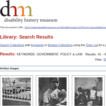
This document's URL:
https://www.disabilitymuseum.org/dhm/lib/results.html?from=catcard
Library: Search Results
Search Collections
with
Keywords
or
Browse Collections
using the
Topic List
for a 
Results:
KEYWORDS: GOVERNMENT, POLICY & LAW
Results: 41 – 6
View:
D
Artifact Images