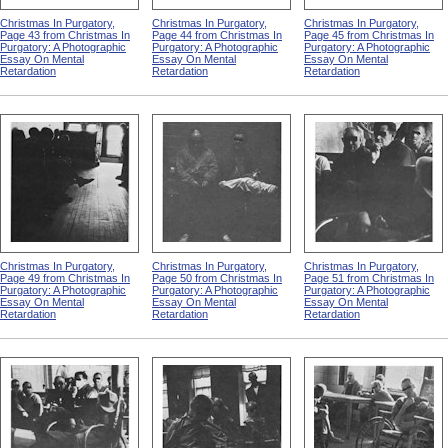
Christmas In Purgatory,
Christmas In Purgatory,
Christmas In Purgatory,
Page 43 from Christmas In
Page 44 from Christmas In
Page 45 from Christmas In
Purgatory: A Photographic
Purgatory: A Photographic
Purgatory: A Photographic
Essay On Mental
Essay On Mental
Essay On Mental
Retardation
Retardation
Retardation
Christmas In Purgatory,
Christmas In Purgatory,
Christmas In Purgatory,
Page 49 from Christmas In
Page 50 from Christmas In
Page 51 from Christmas In
Purgatory: A Photographic
Purgatory: A Photographic
Purgatory: A Photographic
Essay On Mental
Essay On Mental
Essay On Mental
Retardation
Retardation
Retardation