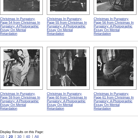
Christmas In Purgatory,
Christmas In Purgatory,
Christmas In Purgatory,
Page 54 from Christmas In
Page 55 from Christmas In
Page 56 from Christmas In
Purgatory: A Photographic
Purgatory: A Photographic
Purgatory: A Photographic
Essay On Mental
Essay On Mental
Essay On Mental
Retardation
Retardation
Retardation
Christmas In Purgatory,
Christmas In Purgatory,
Christmas In Purgatory,
Page 59 from Christmas In
Page 60 from Christmas In
Page 61 from Christmas In
Purgatory: A Photographic
Purgatory: A Photographic
Purgatory: A Photographic
Essay On Mental
Essay On Mental
Essay On Mental
Retardation
Retardation
Retardation
Display Results on this Page:
10
20
30
40
All