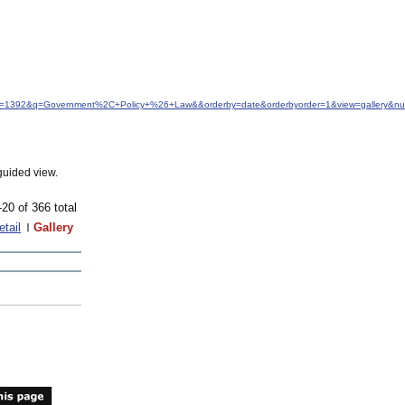
&idfrom=1392&q=Government%2C+Policy+%26+Law&&orderby=date&orderbyorder=1&view=gallery&n
guided view.
-20 of 366 total
etail
Gallery