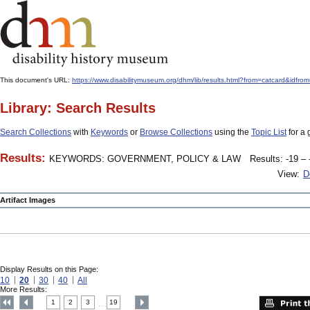
This document's URL:
https://www.disabilitymuseum.org/dhm/lib/results.html?from=catcard
Library: Search Results
Search Collections
with
Keywords
or
Browse Collections
using the
Topic List
for a 
Results:
KEYWORDS: GOVERNMENT, POLICY & LAW
Results: -19 – 
View:
D
Artifact Images
Display Results on this Page:
10
20
30
40
All
More Results:
1
2
3
19
....