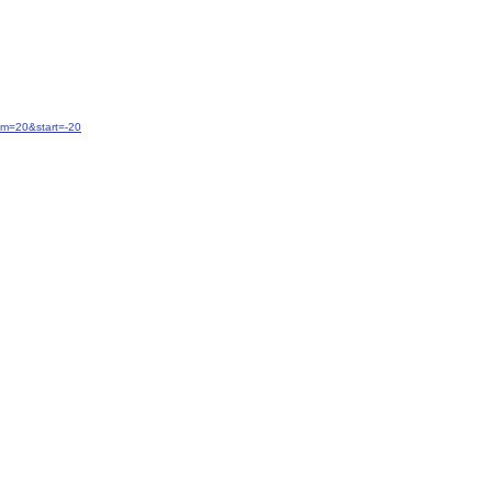
um=20&start=-20