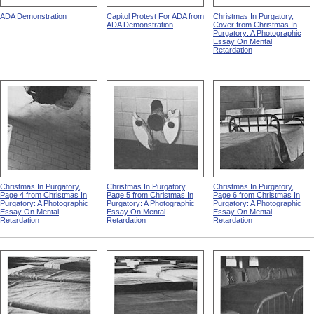
ADA Demonstration
Capitol Protest For ADA from
Christmas In Purgatory,
ADA Demonstration
Cover from Christmas In
Purgatory: A Photographic
Essay On Mental
Retardation
Christmas In Purgatory,
Christmas In Purgatory,
Christmas In Purgatory,
Page 4 from Christmas In
Page 5 from Christmas In
Page 6 from Christmas In
Purgatory: A Photographic
Purgatory: A Photographic
Purgatory: A Photographic
Essay On Mental
Essay On Mental
Essay On Mental
Retardation
Retardation
Retardation