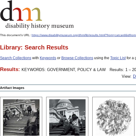
This document's URL:
https://www.disabilitymuseum.org/dhm/lib/results.html?from=catcard
Library: Search Results
Search Collections
with
Keywords
or
Browse Collections
using the
Topic List
for a 
Results:
KEYWORDS: GOVERNMENT, POLICY & LAW
Results: 1 – 20
View:
D
Artifact Images