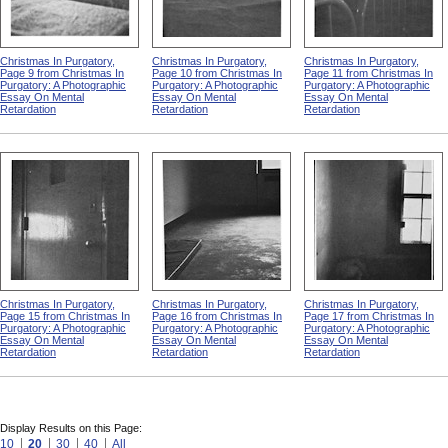
Christmas In Purgatory,
Christmas In Purgatory,
Christmas In Purgatory,
Page 9 from Christmas In
Page 10 from Christmas In
Page 11 from Christmas In
Purgatory: A Photographic
Purgatory: A Photographic
Purgatory: A Photographic
Essay On Mental
Essay On Mental
Essay On Mental
Retardation
Retardation
Retardation
Christmas In Purgatory,
Christmas In Purgatory,
Christmas In Purgatory,
Page 15 from Christmas In
Page 16 from Christmas In
Page 17 from Christmas In
Purgatory: A Photographic
Purgatory: A Photographic
Purgatory: A Photographic
Essay On Mental
Essay On Mental
Essay On Mental
Retardation
Retardation
Retardation
Display Results on this Page:
10
20
30
40
All