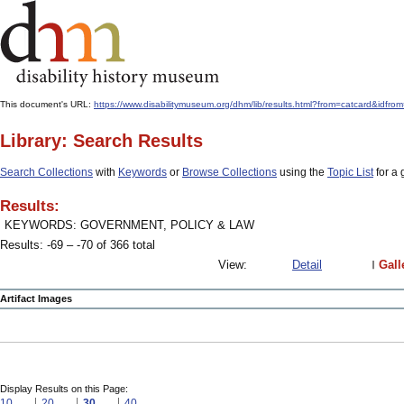
This document's URL:
https://www.disabilitymuseum.org/dhm/lib/results.html?from=catcard
Library: Search Results
Search Collections
with
Keywords
or
Browse Collections
using the
Topic List
for a 
Results:
KEYWORDS: GOVERNMENT, POLICY & LAW
Results: -69 – -70 of 366 total
View:
Detail
Gall
Artifact Images
Display Results on this Page:
10
20
30
40