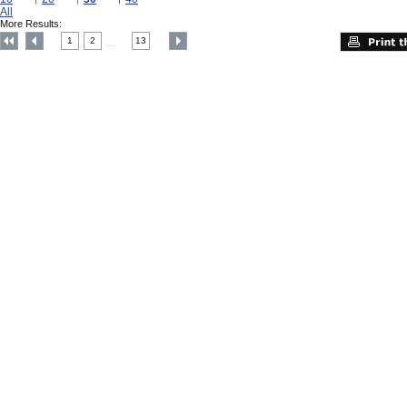
All
More Results:
1
2
13
....