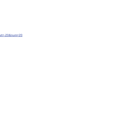
tart=-20&num=20