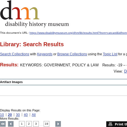
This document's URL:
https://www.disabilitymuseum.org/dhm/lib/results.html?from=catcard
Library: Search Results
Search Collections
with
Keywords
or
Browse Collections
using the
Topic List
for a 
Results:
KEYWORDS: GOVERNMENT, POLICY & LAW
Results: -19 – 
View:
D
Artifact Images
Display Results on this Page:
10
20
30
40
All
More Results:
1
2
3
19
....