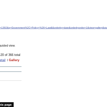
&idfrom=1392&q=Government%2C+Policy+%26+Law&&orderby=date&orderbyorder=1&view=gallery&s
guided view.
-20 of 366 total
etail
Gallery