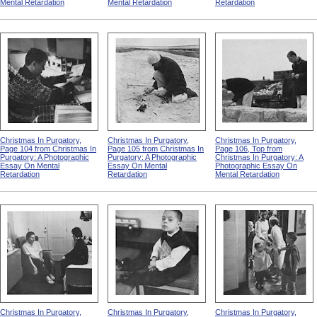
Mental Retardation
Mental Retardation
Retardation
Christmas In Purgatory,
Christmas In Purgatory,
Christmas In Purgatory,
Page 104 from Christmas In
Page 105 from Christmas In
Page 106, Top from
Purgatory: A Photographic
Purgatory: A Photographic
Christmas In Purgatory: A
Essay On Mental
Essay On Mental
Photographic Essay On
Retardation
Retardation
Mental Retardation
Christmas In Purgatory,
Christmas In Purgatory,
Christmas In Purgatory,