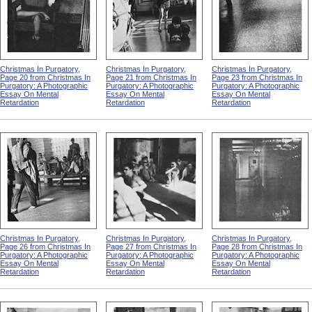
Christmas In Purgatory,
Christmas In Purgatory,
Christmas In Purgatory,
Page 20 from Christmas In
Page 21 from Christmas In
Page 23 from Christmas In
Purgatory: A Photographic
Purgatory: A Photographic
Purgatory: A Photographic
Essay On Mental
Essay On Mental
Essay On Mental
Retardation
Retardation
Retardation
Christmas In Purgatory,
Christmas In Purgatory,
Christmas In Purgatory,
Page 26 from Christmas In
Page 27 from Christmas In
Page 28 from Christmas In
Purgatory: A Photographic
Purgatory: A Photographic
Purgatory: A Photographic
Essay On Mental
Essay On Mental
Essay On Mental
Retardation
Retardation
Retardation