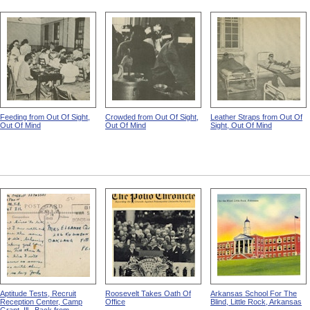
Feeding from Out Of Sight,
Crowded from Out Of Sight,
Leather Straps from Out Of
Out Of Mind
Out Of Mind
Sight, Out Of Mind
Aptitude Tests, Recruit
Roosevelt Takes Oath Of
Arkansas School For The
Reception Center, Camp
Office
Blind, Little Rock, Arkansas