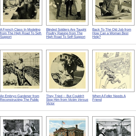
A French Class In Modeling
Blinded Soldiers Are Taught
Back To The Old Job from
from The High Road To Self-
Poultry Raising from The
How Can a Woman Best
Support
High Road To Self-Support
Help?
An Embryo Gardener from
They Tried -- But Couldn't
When A Feller Needs A
Reconstructing The Public
Stop Him from Victim
Versus
Friend
Victor