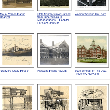
Mount Vernon Insane
State Sanatorium At Rutland
Woman Working On Loom
Hospital
from Tuberculosis In
Massachusetts -- Hospital
For Consumptives
"Danvers Crazy House"
Hiawatha Insane Asylum
State School For The Deaf,
Frederick, Maryland