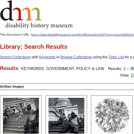
This document's URL:
https://www.disabilitymuseum.org/dhm/lib/results.html?from=catcard&
Library: Search Results
Search Collections
with
Keywords
or
Browse Collections
using the
Topic List
for a 
Results:
KEYWORDS: GOVERNMENT, POLICY & LAW
Results: 1 – 36
View:
D
Artifact Images