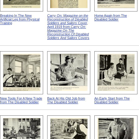
Breaking In The New
Carry On: Magazine on the
Home Again from The
Artificial Leg from Physical
Reconstruction of Disabled
Disabled Soldier
Training
Soldiers and Sailors
Cover,
April 1919 from
Carry On:
Magazine On The
Reconstruction Of Disabled
Soldiers And Sailors
Covers
New Tools For A New Trade
Back At His Old Job from
An Early Start from The
from The Disabled Soldier
The Disabled Soldier
Disabled Soldier