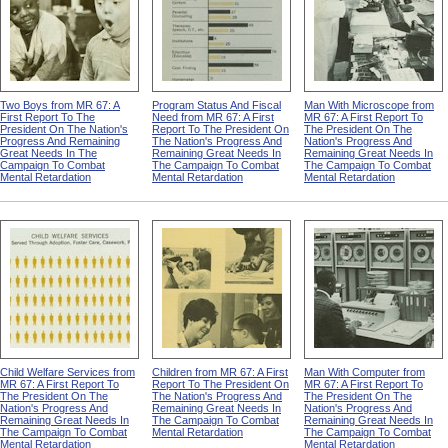
Two Boys from MR 67: A
Program Status And Fiscal
Man With Microscope from
First Report To The
Need from MR 67: A First
MR 67: A First Report To
President On The Nation's
Report To The President On
The President On The
Progress And Remaining
The Nation's Progress And
Nation's Progress And
Great Needs In The
Remaining Great Needs In
Remaining Great Needs In
Campaign To Combat
The Campaign To Combat
The Campaign To Combat
Mental Retardation
Mental Retardation
Mental Retardation
Child Welfare Services from
Children from MR 67: A First
Man With Computer from
MR 67: A First Report To
Report To The President On
MR 67: A First Report To
The President On The
The Nation's Progress And
The President On The
Nation's Progress And
Remaining Great Needs In
Nation's Progress And
Remaining Great Needs In
The Campaign To Combat
Remaining Great Needs In
The Campaign To Combat
Mental Retardation
The Campaign To Combat
Mental Retardation
Mental Retardation