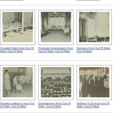
Crowded Ward from Out Of
Promotes Deterioration from
Dungeon from Out Of Sight,
Sight, Out Of Mind
Out Of Sight, Out Of Mind
Out Of Mind
Hopeless Idleness from Out
Entertainment from Out Of
Nothing To Do from Out Of
Of Sight, Out Of Mind
Sight, Out Of Mind
Sight, Out Of Mind