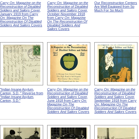
Carry On: Magazine on the
Carry On: Magazine on the
Our Reconstruction Centers
Reconstruction of Disabled
Reconstruction of Disabled
Are Well Equipped from So
Soldiers and Sailors
Cover,
Soldiers and Sailors
Cover,
Much For So Much
January 1919 from
Carry
October-November 1918
On: Magazine On The
from
Carry On: Magazine
Reconstruction Of Disabled
On The Reconstruction Of
Soldiers And Sailors
Covers
Disabled Soldiers And
Sailors
Covers
"Indian Insane Asylum,
Carry On: Magazine on the
Carry On: Magazine on the
Canton, S.D.," Reverse from
Reconstruction of Disabled
Reconstruction of Disabled
"Indian Insane Asylum,
Soldiers and Sailors
Cover,
Soldiers and Sailors
Cover,
Canton, S.D."
June 1918 from
Carry On:
September 1918 from
Carry
Magazine On The
On: Magazine On The
Reconstruction Of Disabled
Reconstruction Of Disabled
Soldiers And Sailors
Covers
Soldiers And Sailors
Covers