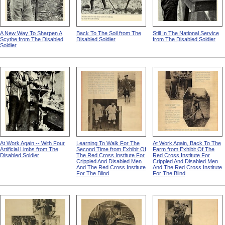
A New Way To Sharpen A
Back To The Soil from The
Still In The National Service
Scythe from The Disabled
Disabled Soldier
from The Disabled Soldier
Soldier
At Work Again -- With Four
Learning To Walk For The
At Work Again, Back To The
Artificial Limbs from The
Second Time from Exhibit Of
Farm from Exhibit Of The
Disabled Soldier
The Red Cross Institute For
Red Cross Institute For
Crippled And Disabled Men
Crippled And Disabled Men
And The Red Cross Institute
And The Red Cross Institute
For The Blind
For The Blind