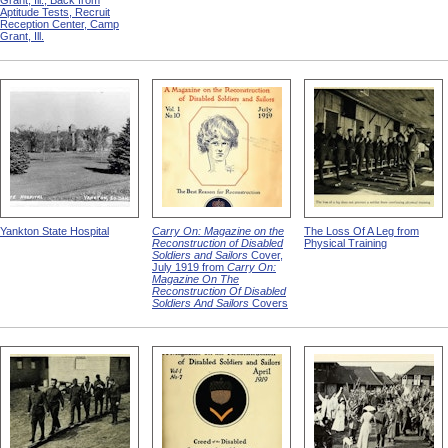
Grant, Ill., Back from
Aptitude Tests, Recruit
Reception Center, Camp
Grant, Ill.
Yankton State Hospital
Carry On: Magazine on the
The Loss Of A Leg from
Reconstruction of Disabled
Physical Training
Soldiers and Sailors
Cover,
July 1919 from
Carry On:
Magazine On The
Reconstruction Of Disabled
Soldiers And Sailors
Covers