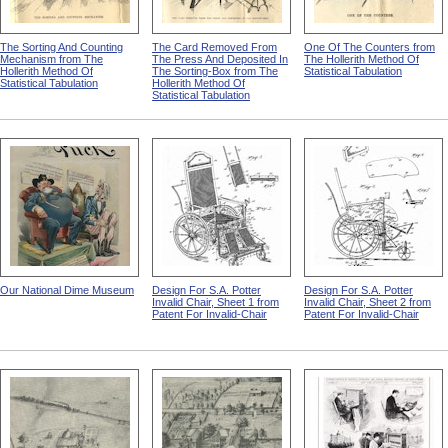
The Sorting And Counting
The Card Removed From
One Of The Counters from
Mechanism from The
The Press And Deposited In
The Hollerith Method Of
Hollerith Method Of
The Sorting-Box from The
Statistical Tabulation
Statistical Tabulation
Hollerith Method Of
Statistical Tabulation
Our National Dime Museum
Design For S.A. Potter
Design For S.A. Potter
Invalid Chair, Sheet 1 from
Invalid Chair, Sheet 2 from
Patent For Invalid-Chair
Patent For Invalid-Chair