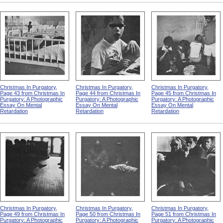
Christmas In Purgatory,
Christmas In Purgatory,
Christmas In Purgatory,
Page 43 from Christmas In
Page 44 from Christmas In
Page 45 from Christmas In
Purgatory: A Photographic
Purgatory: A Photographic
Purgatory: A Photographic
Essay On Mental
Essay On Mental
Essay On Mental
Retardation
Retardation
Retardation
Christmas In Purgatory,
Christmas In Purgatory,
Christmas In Purgatory,
Page 49 from Christmas In
Page 50 from Christmas In
Page 51 from Christmas In
Purgatory: A Photographic
Purgatory: A Photographic
Purgatory: A Photographic