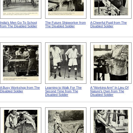
India's Men Go To School
The Future Shipworker from
A Cheerful Pupil from The
from The Disabled Soldier
The Disabled Soldier
Disabled Soldier
A Busy Workshop from The
Learning to Walk For The
A "Working Arm" In Lieu Of
Disabled Soldier
Second Time from The
Nature's Own from The
Disabled Soldier
Disabled Soldier