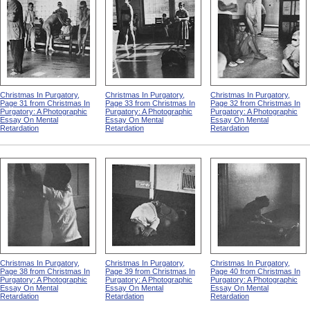
Christmas In Purgatory,
Christmas In Purgatory,
Christmas In Purgatory,
Page 31 from Christmas In
Page 33 from Christmas In
Page 32 from Christmas In
Purgatory: A Photographic
Purgatory: A Photographic
Purgatory: A Photographic
Essay On Mental
Essay On Mental
Essay On Mental
Retardation
Retardation
Retardation
Christmas In Purgatory,
Christmas In Purgatory,
Christmas In Purgatory,
Page 38 from Christmas In
Page 39 from Christmas In
Page 40 from Christmas In
Purgatory: A Photographic
Purgatory: A Photographic
Purgatory: A Photographic
Essay On Mental
Essay On Mental
Essay On Mental
Retardation
Retardation
Retardation