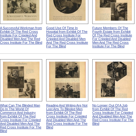
A Successful Workman from
Good Use Of Time In
Future Members Of The
Exhibit Of The Red Cross
Hospital from Exhibit Of The
Fourth Estate from Exhibit
Institute For Crippled And
Red Cross Institute For
Of The Red Cross Institute
Disabled Men And The Red
Crippled And Disabled Men
For Crippled And Disabled
Cross Institute For The Blind
And The Red Cross Institute
Men And The Red Cross
For The Blind
Institute For The Blind
What Can The Blinded Man
Reading And Writing Are Not
No Longer Out Of A Job
Do In The World Of
Lost Arts To Blinded Men
from Exhibit Of The Red
Commerce And Industry
from Exhibit Of The Red
Cross Institute For Crippled
from Exhibit Of The Red
Cross Institute For Crippled
And Disabled Men And The
Cross Institute For Crippled
And Disabled Men And The
Red Cross Institute For The
And Disabled Men And The
Red Cross Institute For The
Blind
Red Cross Institute For The
Blind
Blind