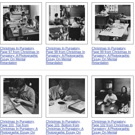
Christmas In Purgatory,
Christmas In Purgatory,
Christmas In Purgatory,
Page 97 from Christmas In
Page 98 from Christmas In
Page 99 from Christmas In
Purgatory: A Photographic
Purgatory: A Photographic
Purgatory: A Photographic
Essay On Mental
Essay On Mental
Essay On Mental
Retardation
Retardation
Retardation
Christmas In Purgatory,
Christmas In Purgatory,
Christmas In Purgatory,
Page 101, Top from
Page 101, Bottom from
Page 102 from Christmas In
Christmas In Purgatory: A
Christmas In Purgatory: A
Purgatory: A Photographic
Photographic Essay On
Photographic Essay On
Essay On Mental