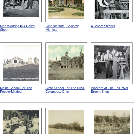
Men Working In A Dowel
Blind Institute, Saginaw,
A Broom Stitcher
Shop
Michigan
Maine School For The
State School For The Blind,
Workers At The Fall River
Feeble-Minded
Columbus, Ohio
Broom Shop