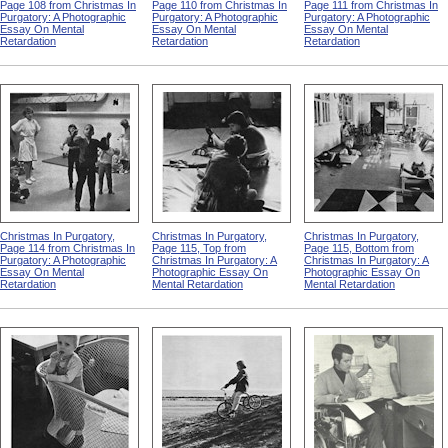
Page 108 from Christmas In
Page 110 from Christmas In
Page 111 from Christmas In
Purgatory: A Photographic
Purgatory: A Photographic
Purgatory: A Photographic
Essay On Mental
Essay On Mental
Essay On Mental
Retardation
Retardation
Retardation
Christmas In Purgatory,
Christmas In Purgatory,
Christmas In Purgatory,
Page 114 from Christmas In
Page 115, Top from
Page 115, Bottom from
Purgatory: A Photographic
Christmas In Purgatory: A
Christmas In Purgatory: A
Essay On Mental
Photographic Essay On
Photographic Essay On
Retardation
Mental Retardation
Mental Retardation