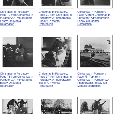
Christmas In Purgatory,
Christmas In Purgatory,
Christmas In Purgatory,
Page 70 from Christmas In
Page 71 from Christmas In
Page 72 from Christmas In
Purgatory: A Photographic
Purgatory: A Photographic
Purgatory: A Photographic
Essay On Mental
Essay On Mental
Essay On Mental
Retardation
Retardation
Retardation
Christmas In Purgatory,
Christmas In Purgatory,
Christmas In Purgatory,
Page 75 from Christmas In
Page 77 from Christmas In
Page 78, Top from
Purgatory: A Photographic
Purgatory: A Photographic
Christmas In Purgatory: A
Essay On Mental
Essay On Mental
Photographic Essay On
Retardation
Retardation
Mental Retardation