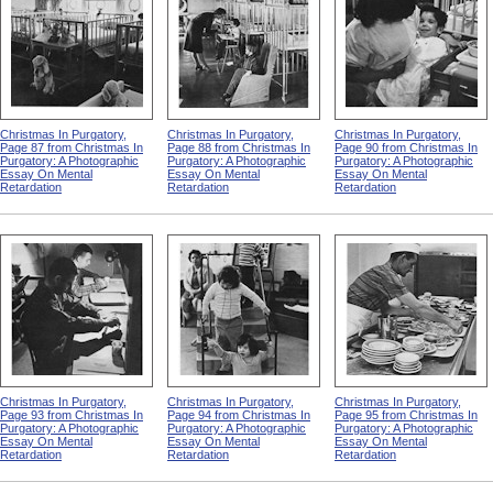
Christmas In Purgatory,
Christmas In Purgatory,
Christmas In Purgatory,
Page 87 from Christmas In
Page 88 from Christmas In
Page 90 from Christmas In
Purgatory: A Photographic
Purgatory: A Photographic
Purgatory: A Photographic
Essay On Mental
Essay On Mental
Essay On Mental
Retardation
Retardation
Retardation
Christmas In Purgatory,
Christmas In Purgatory,
Christmas In Purgatory,
Page 93 from Christmas In
Page 94 from Christmas In
Page 95 from Christmas In
Purgatory: A Photographic
Purgatory: A Photographic
Purgatory: A Photographic
Essay On Mental
Essay On Mental
Essay On Mental
Retardation
Retardation
Retardation