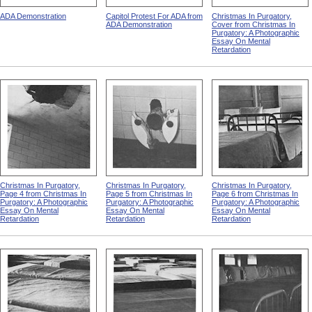
ADA Demonstration
Capitol Protest For ADA from
Christmas In Purgatory,
ADA Demonstration
Cover from Christmas In
Purgatory: A Photographic
Essay On Mental
Retardation
Christmas In Purgatory,
Christmas In Purgatory,
Christmas In Purgatory,
Page 4 from Christmas In
Page 5 from Christmas In
Page 6 from Christmas In
Purgatory: A Photographic
Purgatory: A Photographic
Purgatory: A Photographic
Essay On Mental
Essay On Mental
Essay On Mental
Retardation
Retardation
Retardation