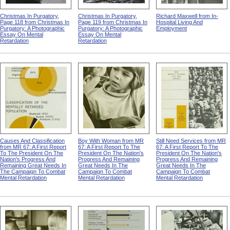
Christmas In Purgatory,
Christmas In Purgatory,
Richard Maxwell from In-
Page 118 from Christmas In
Page 119 from Christmas In
Hospital Living And
Purgatory: A Photographic
Purgatory: A Photographic
Employment
Essay On Mental
Essay On Mental
Retardation
Retardation
Causes And Classification
Boy With Woman from MR
Still Need Services from MR
from MR 67: A First Report
67: A First Report To The
67: A First Report To The
To The President On The
President On The Nation's
President On The Nation's
Nation's Progress And
Progress And Remaining
Progress And Remaining
Remaining Great Needs In
Great Needs In The
Great Needs In The
The Campaign To Combat
Campaign To Combat
Campaign To Combat
Mental Retardation
Mental Retardation
Mental Retardation