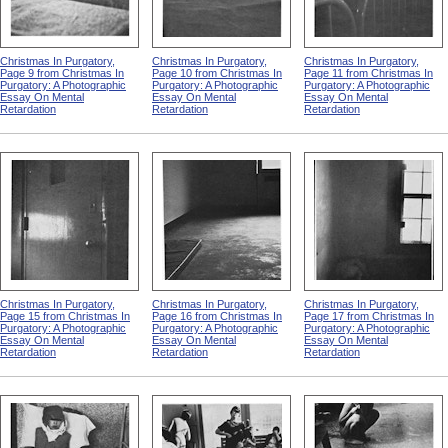
Christmas In Purgatory,
Christmas In Purgatory,
Christmas In Purgatory,
Page 9 from Christmas In
Page 10 from Christmas In
Page 11 from Christmas In
Purgatory: A Photographic
Purgatory: A Photographic
Purgatory: A Photographic
Essay On Mental
Essay On Mental
Essay On Mental
Retardation
Retardation
Retardation
Christmas In Purgatory,
Christmas In Purgatory,
Christmas In Purgatory,
Page 15 from Christmas In
Page 16 from Christmas In
Page 17 from Christmas In
Purgatory: A Photographic
Purgatory: A Photographic
Purgatory: A Photographic
Essay On Mental
Essay On Mental
Essay On Mental
Retardation
Retardation
Retardation