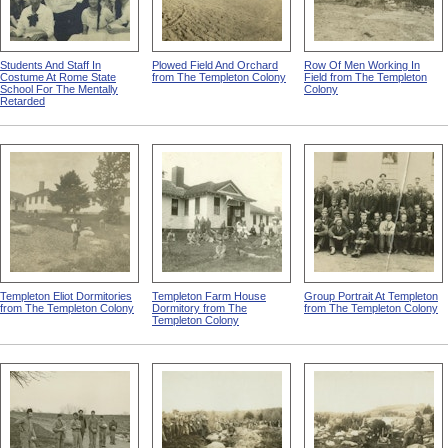
Students And Staff In
Plowed Field And Orchard
Row Of Men Working In
Costume At Rome State
from The Templeton Colony
Field from The Templeton
School For The Mentally
Colony
Retarded
Templeton Eliot Dormitories
Templeton Farm House
Group Portrait At Templeton
from The Templeton Colony
Dormitory from The
from The Templeton Colony
Templeton Colony