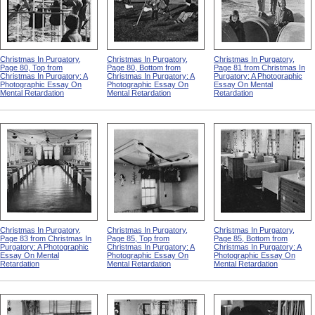
Christmas In Purgatory,
Christmas In Purgatory,
Christmas In Purgatory,
Page 80, Top from
Page 80, Bottom from
Page 81 from Christmas In
Christmas In Purgatory: A
Christmas In Purgatory: A
Purgatory: A Photographic
Photographic Essay On
Photographic Essay On
Essay On Mental
Mental Retardation
Mental Retardation
Retardation
Christmas In Purgatory,
Christmas In Purgatory,
Christmas In Purgatory,
Page 83 from Christmas In
Page 85, Top from
Page 85, Bottom from
Purgatory: A Photographic
Christmas In Purgatory: A
Christmas In Purgatory: A
Essay On Mental
Photographic Essay On
Photographic Essay On
Retardation
Mental Retardation
Mental Retardation