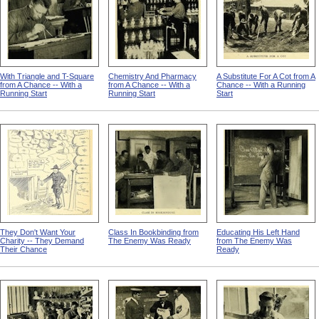
With Triangle and T-Square
Chemistry And Pharmacy
A Substitute For A Cot from A
from A Chance -- With a
from A Chance -- With a
Chance -- With a Running
Running Start
Running Start
Start
They Don't Want Your
Class In Bookbinding from
Educating His Left Hand
Charity -- They Demand
The Enemy Was Ready
from The Enemy Was
Their Chance
Ready