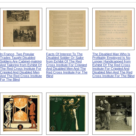
In France, Two Popular
Facts Of Interest To The
The Disabled Man Who Is
Trades Taught Disabled
Disabled Soldier Or Sailor
Profitably Employed Is No
Soldiers Are Cabinet-making
from Exhibit Of The Red
Longer Handicapped from
And Tailoring from Exhibit Of
Cross Institute For Crippled
Exhibit Of The Red Cross
The Red Cross Institute For
And Disabled Men And The
Institute For Crippled And
Crippled And Disabled Men
Red Cross Institute For The
Disabled Men And The Red
And The Red Cross Institute
Blind
Cross Institute For The Blind
For The Blind