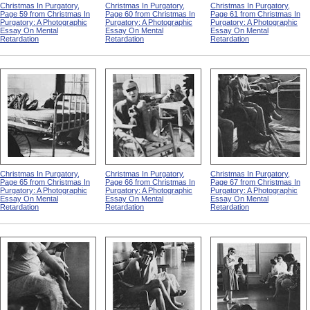
Christmas In Purgatory,
Christmas In Purgatory,
Christmas In Purgatory,
Page 59 from Christmas In
Page 60 from Christmas In
Page 61 from Christmas In
Purgatory: A Photographic
Purgatory: A Photographic
Purgatory: A Photographic
Essay On Mental
Essay On Mental
Essay On Mental
Retardation
Retardation
Retardation
Christmas In Purgatory,
Christmas In Purgatory,
Christmas In Purgatory,
Page 65 from Christmas In
Page 66 from Christmas In
Page 67 from Christmas In
Purgatory: A Photographic
Purgatory: A Photographic
Purgatory: A Photographic
Essay On Mental
Essay On Mental
Essay On Mental
Retardation
Retardation
Retardation