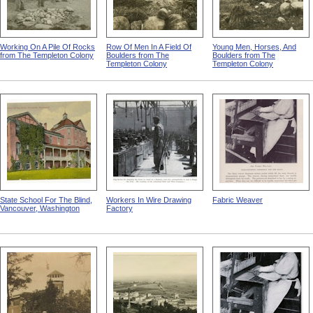
Working On A Pile Of Rocks
Row Of Men In A Field Of
Young Men, Horses, And
from The Templeton Colony
Boulders from The
Boulders from The
Templeton Colony
Templeton Colony
State School For The Blind,
Workers In Wire Drawing
Fabric Weaver
Vancouver, Washington
Factory