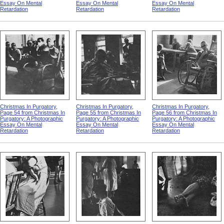
Essay On Mental
Essay On Mental
Essay On Mental
Retardation
Retardation
Retardation
Christmas In Purgatory,
Christmas In Purgatory,
Christmas In Purgatory,
Page 54 from Christmas In
Page 55 from Christmas In
Page 56 from Christmas In
Purgatory: A Photographic
Purgatory: A Photographic
Purgatory: A Photographic
Essay On Mental
Essay On Mental
Essay On Mental
Retardation
Retardation
Retardation