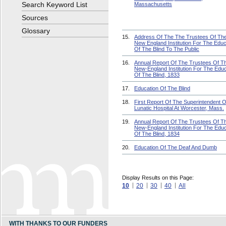
Search Keyword List
Massachusetts
Sources
Glossary
15.
Address Of The The Trustees Of Th
New England Institution For The Educ
Of The Blind To The Public
16.
Annual Report Of The Trustees Of T
New-England Institution For The Educ
Of The Blind, 1833
17.
Education Of The Blind
18.
First Report Of The Superintendent 
Lunatic Hospital At Worcester, Mass.
19.
Annual Report Of The Trustees Of T
New-England Institution For The Educ
Of The Blind, 1834
20.
Education Of The Deaf And Dumb
Display Results on this Page:
10
20
30
40
All
WITH THANKS TO OUR FUNDERS