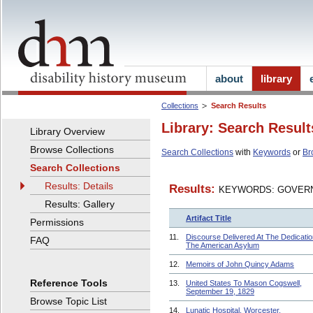
about
library
Collections
Search Results
Library: Search Result
Library Overview
Browse Collections
Search Collections
with
Keywords
or
Br
Search Collections
Results: Details
Results:
KEYWORDS: GOVERN
Results: Gallery
Artifact Title
Permissions
11.
Discourse Delivered At The Dedicatio
FAQ
The American Asylum
12.
Memoirs of John Quincy Adams
Reference Tools
13.
United States To Mason Cogswell,
September 19, 1829
Browse Topic List
14.
Lunatic Hospital, Worcester,