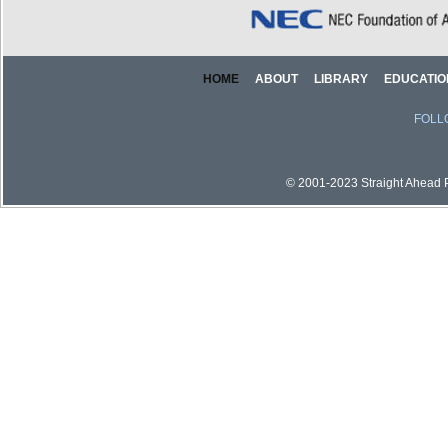
HOME
ABOUT
LIBRARY
EDUCATIO
FOLL
© 2001-2023 Straight Ahead Pi