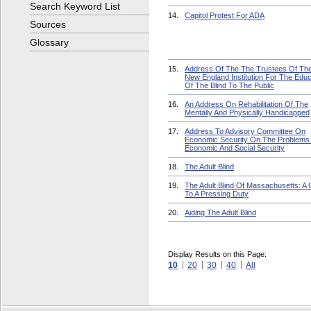
Search Keyword List
14.
Capitol Protest For ADA
Sources
Glossary
15.
Address Of The The Trustees Of Th
New England Institution For The Educ
Of The Blind To The Public
16.
An Address On Rehabilitation Of The
Mentally And Physically Handicapped
17.
Address To Advisory Committee On
Economic Security On The Problems
Economic And Social Security
18.
The Adult Blind
19.
The Adult Blind Of Massachusetts: A C
To A Pressing Duty
20.
Aiding The Adult Blind
Display Results on this Page:
10
20
30
40
All