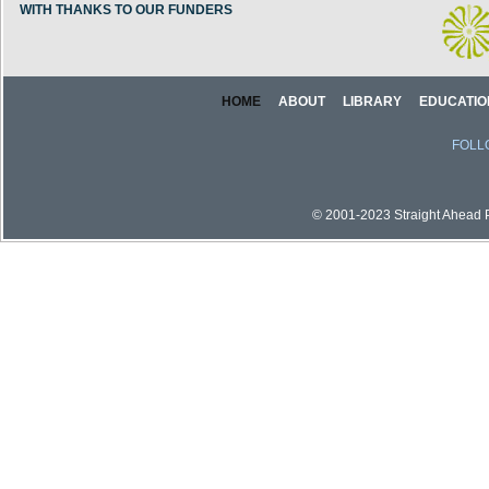
WITH THANKS TO OUR FUNDERS
HOME
ABOUT
LIBRARY
EDUCATIO
FOLL
© 2001-2023 Straight Ahead Pi