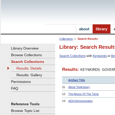
about
library
Collections
Search Results
Library: Search Result
Library Overview
Browse Collections
Search Collections
with
Keywords
or
Br
Search Collections
Results: Details
Results:
KEYWORDS: GOVERN
Results: Gallery
Artifact Title
Permissions
11.
About Tewksbury
FAQ
12.
The Abuse Of The Tests
13.
ADA Demonstration
Reference Tools
Browse Topic List