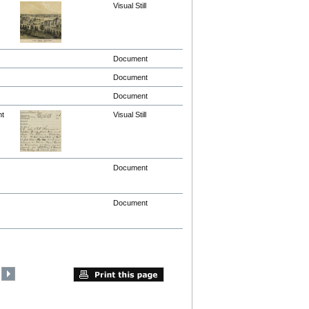
Visual Still
Document
Document
Document
nt
Visual Still
Document
Document