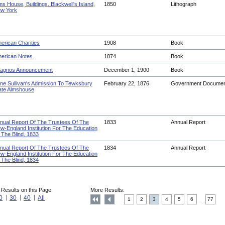
ms House, Buildings, Blackwell's Island,
1850
Lithograph
w York
erican Charities
1908
Book
erican Notes
1874
Book
agnos Announcement
December 1, 1900
Book
ne Sullivan's Admission To Tewksbury
February 22, 1876
Government Docume
ate Almshouse
nual Report Of The Trustees Of The
1833
Annual Report
w-England Institution For The Education
 The Blind, 1833
nual Report Of The Trustees Of The
1834
Annual Report
w-England Institution For The Education
 The Blind, 1834
 Results on this Page:
More Results:
0
30
40
All
1
2
3
4
5
6
77
....