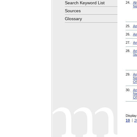
Search Keyword List
24.
Al
Ne
Sources
Glossary
25.
Am
26.
Am
27.
An
28.
An
St
29.
An
Ne
Of
30.
An
Ne
Of
Display
10
2