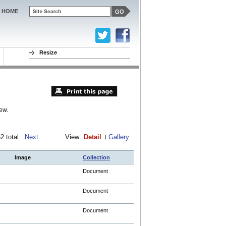
HOME
Resize
ew.
762 total
Next
View:
Detail
Gallery
Image
Collection
Document
Document
Document