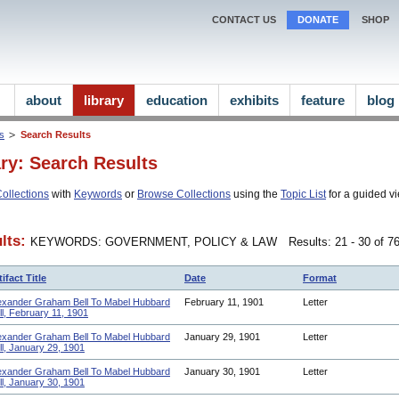
CONTACT US
DONATE
SHOP
about
library
education
exhibits
feature
blog
ns
Search Results
ary: Search Results
ollections
with
Keywords
or
Browse Collections
using the
Topic List
for a guided vi
lts:
KEYWORDS: GOVERNMENT, POLICY & LAW
Results: 21 - 30 of 
tifact Title
Date
Format
exander Graham Bell To Mabel Hubbard
February 11, 1901
Letter
ll, February 11, 1901
exander Graham Bell To Mabel Hubbard
January 29, 1901
Letter
ll, January 29, 1901
exander Graham Bell To Mabel Hubbard
January 30, 1901
Letter
ll, January 30, 1901