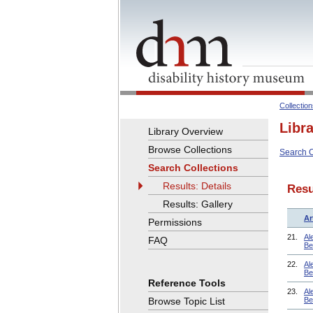
Collectio
Libr
Library Overview
Browse Collections
Search C
Search Collections
Results: Details
Resu
Results: Gallery
Ar
Permissions
21.
Al
FAQ
Be
22.
Al
Be
Reference Tools
23.
Al
Browse Topic List
Be