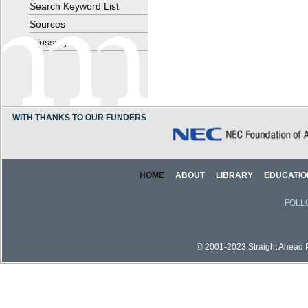
Search Keyword List
Sources
Glossary
WITH THANKS TO OUR FUNDERS
HOME
ABOUT
LIBRARY
EDUCATIO
FOLL
© 2001-2023 Straight Ahead Pi