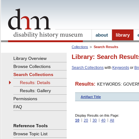
about
library
Collections
Search Results
Library: Search Result
Library Overview
Browse Collections
Search Collections
with
Keywords
or
Br
Search Collections
Results: Details
Results:
KEYWORDS: GOVERN
Results: Gallery
Artifact Title
Permissions
FAQ
Display Results on this Page:
10
20
30
40
All
Reference Tools
Browse Topic List