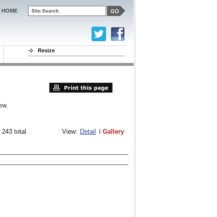
HOME
Resize
ew.
 243 total
View:
Detail
Gallery