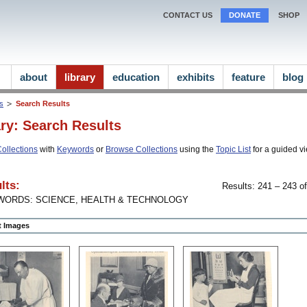
CONTACT US
DONATE
SHOP
about
library
education
exhibits
feature
blog
ns
Search Results
ary: Search Results
ollections
with
Keywords
or
Browse Collections
using the
Topic List
for a guided vi
lts:
Results: 241 – 243 of
WORDS: SCIENCE, HEALTH & TECHNOLOGY
ct Images