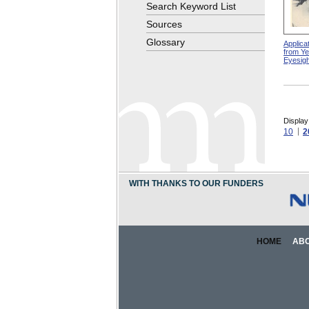
Search Keyword List
Sources
Glossary
Applicat
from Ye
Eyesigh
Display
10
2
WITH THANKS TO OUR FUNDERS
HOME
AB