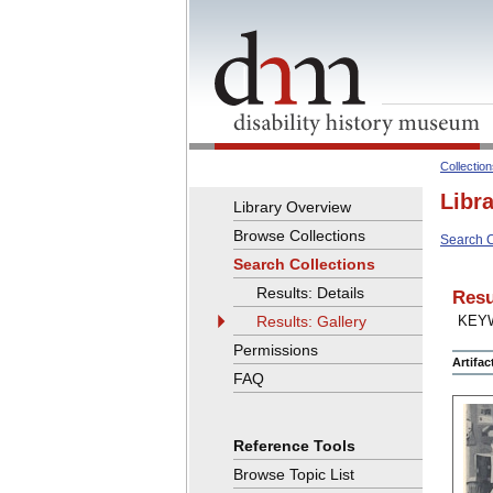
Collectio
Libr
Library Overview
Browse Collections
Search C
Search Collections
Results: Details
Resu
Results: Gallery
KEY
Permissions
Artifa
FAQ
Reference Tools
Browse Topic List