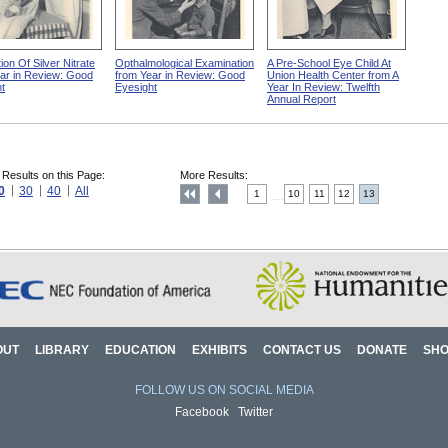
ion Of Silver Nitrate
Opthalmological Examination
A Pre-School Eye Child At
ar in Review: Good
from Year in Review: Good
Union Health Center from A
t
Eyesight
Year In Review: Twelfth
Annual Report
 Results on this Page:
More Results:
0
30
40
All
1
10
11
12
13
....
OUT
LIBRARY
EDUCATION
EXHIBITS
CONTACT US
DONATE
SH
FOLLOW US ON SOCIAL MEDIA
Facebook
Twitter