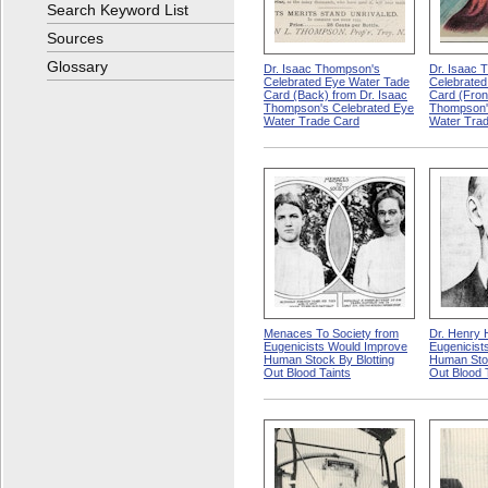
Search Keyword List
Sources
Glossary
Dr. Isaac Thompson's
Dr. Isaac 
Celebrated Eye Water Tade
Celebrated
Card (Back) from Dr. Isaac
Card (Fron
Thompson's Celebrated Eye
Thompson'
Water Trade Card
Water Tra
Menaces To Society from
Dr. Henry 
Eugenicists Would Improve
Eugenicist
Human Stock By Blotting
Human Stoc
Out Blood Taints
Out Blood 