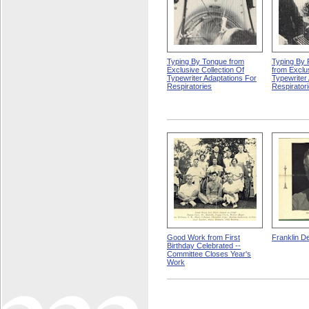
Typing By Tongue from
Typing By 
Exclusive Collection Of
from Exclus
Typewriter Adaptations For
Typewriter
Respiratories
Respirator
Good Work from First
Franklin D
Birthday Celebrated --
Committee Closes Year's
Work