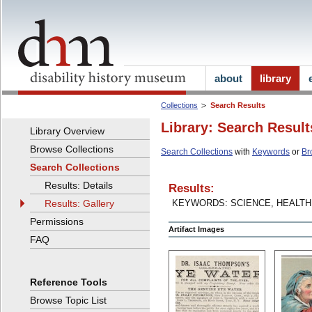
about
library
Collections
Search Results
Library: Search Result
Library Overview
Browse Collections
Search Collections
with
Keywords
or
Br
Search Collections
Results: Details
Results:
Results: Gallery
KEYWORDS: SCIENCE, HEALT
Permissions
Artifact Images
FAQ
Reference Tools
Browse Topic List