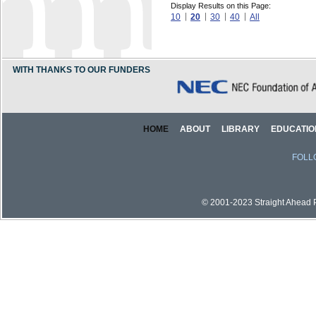
Display Results on this Page:
10
20
30
40
All
WITH THANKS TO OUR FUNDERS
HOME
ABOUT
LIBRARY
EDUCATIO
FOLL
© 2001-2023 Straight Ahead Pi