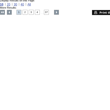
Display Results on this Page:
10
20
30
40
All
More Results:
1
2
3
4
37
....