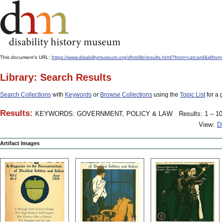
This document's URL:
https://www.disabilitymuseum.org/dhm/lib/results.html?from=catcard
Library: Search Results
Search Collections
with
Keywords
or
Browse Collections
using the
Topic List
for a 
Results:
KEYWORDS: GOVERNMENT, POLICY & LAW
Results: 1 – 10
View:
D
Artifact Images