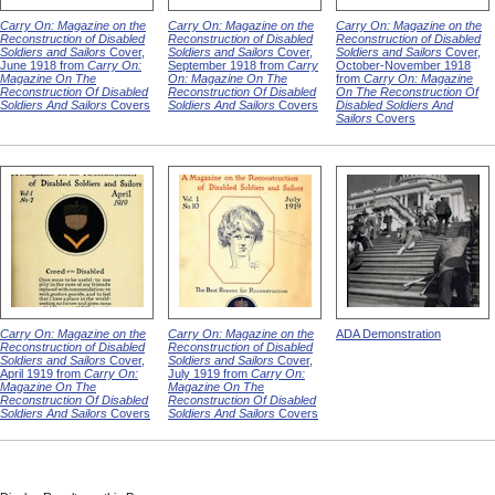
Carry On: Magazine on the
Carry On: Magazine on the
Carry On: Magazine on the
Reconstruction of Disabled
Reconstruction of Disabled
Reconstruction of Disabled
Soldiers and Sailors
Cover,
Soldiers and Sailors
Cover,
Soldiers and Sailors
Cover,
June 1918 from
Carry On:
September 1918 from
Carry
October-November 1918
Magazine On The
On: Magazine On The
from
Carry On: Magazine
Reconstruction Of Disabled
Reconstruction Of Disabled
On The Reconstruction Of
Soldiers And Sailors
Covers
Soldiers And Sailors
Covers
Disabled Soldiers And
Sailors
Covers
Carry On: Magazine on the
Carry On: Magazine on the
ADA Demonstration
Reconstruction of Disabled
Reconstruction of Disabled
Soldiers and Sailors
Cover,
Soldiers and Sailors
Cover,
April 1919 from
Carry On:
July 1919 from
Carry On:
Magazine On The
Magazine On The
Reconstruction Of Disabled
Reconstruction Of Disabled
Soldiers And Sailors
Covers
Soldiers And Sailors
Covers