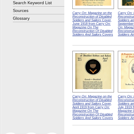
Search Keyword List
Sources
Carry On: Magazine on the
Carry On: 
Reconstruction of Disabled
Reconstruc
Glossary
Soldiers and Sailors
Cover,
Soldiers an
June 1918 from
Carry On:
September
Magazine On The
On: Magaz
Reconstruction Of Disabled
Reconstruc
Soldiers And Sailors
Covers
Soldiers An
Carry On: Magazine on the
Carry On: 
Reconstruction of Disabled
Reconstruc
Soldiers and Sailors
Cover,
Soldiers an
April 1919 from
Carry On:
July 1919 
Magazine On The
Magazine 
Reconstruction Of Disabled
Reconstruc
Soldiers And Sailors
Covers
Soldiers An