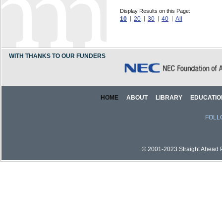
Display Results on this Page:
10
20
30
40
All
WITH THANKS TO OUR FUNDERS
HOME
ABOUT
LIBRARY
EDUCATIO
FOLL
© 2001-2023 Straight Ahead Pi