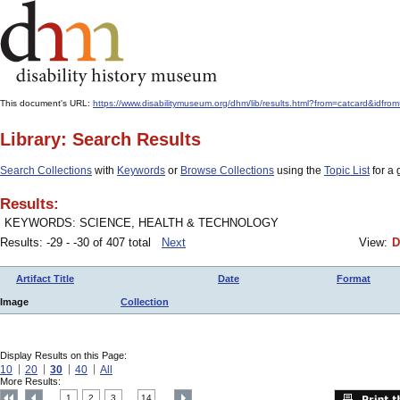
This document's URL:
https://www.disabilitymuseum.org/dhm/lib/results.html?from=catcard
Library: Search Results
Search Collections
with
Keywords
or
Browse Collections
using the
Topic List
for a 
Results:
KEYWORDS: SCIENCE, HEALTH & TECHNOLOGY
Results: -29 - -30 of 407 total
Next
View:
D
Artifact Title
Date
Format
Image
Collection
Display Results on this Page:
10
20
30
40
All
More Results:
1
2
3
14