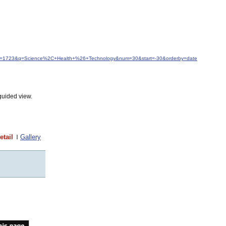
&idfrom=1723&q=Science%2C+Health+%26+Technology&num=30&start=-30&orderby=date
guided view.
etail
Gallery