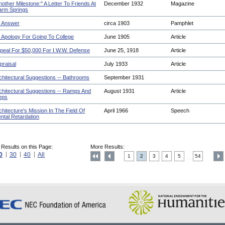
nother Milestone:" A Letter To Friends At
December 1932
Magazine
rm Springs
 Answer
circa 1903
Pamphlet
 Apology For Going To College
June 1905
Article
peal For $50,000 For I.W.W. Defense
June 25, 1918
Article
praisal
July 1933
Article
chitectural Suggestions -- Bathrooms
September 1931
chitectural Suggestions -- Ramps And
August 1931
Article
eps
chitecture's Mission In The Field Of
April 1966
Speech
ntal Retardation
 Results on this Page:
More Results:
0
30
40
All
1
2
3
4
5
54
....