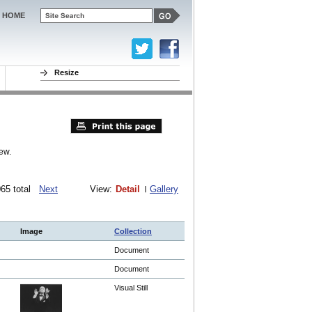
HOME
Resize
ew.
1065 total
Next
View:
Detail
Gallery
Image
Collection
Document
Document
Visual Still