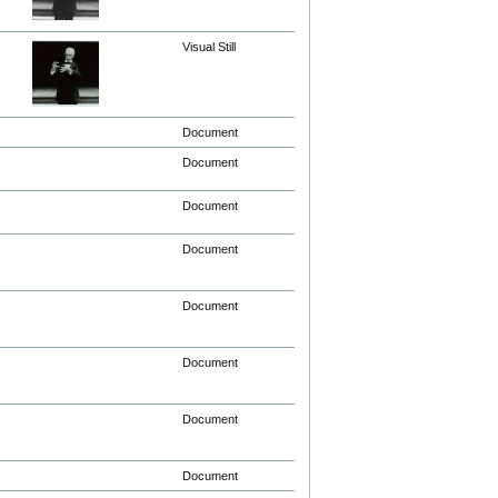
Visual Still
Document
Document
Document
Document
Document
Document
Document
Document