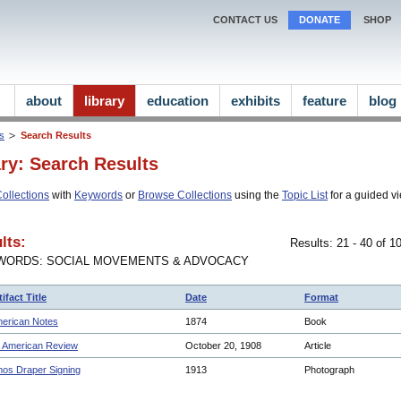
CONTACT US
DONATE
SHOP
about
library
education
exhibits
feature
blog
ns
Search Results
ary: Search Results
ollections
with
Keywords
or
Browse Collections
using the
Topic List
for a guided vi
lts:
Results: 21 - 40 of 
WORDS: SOCIAL MOVEMENTS & ADVOCACY
tifact Title
Date
Format
erican Notes
1874
Book
 American Review
October 20, 1908
Article
os Draper Signing
1913
Photograph