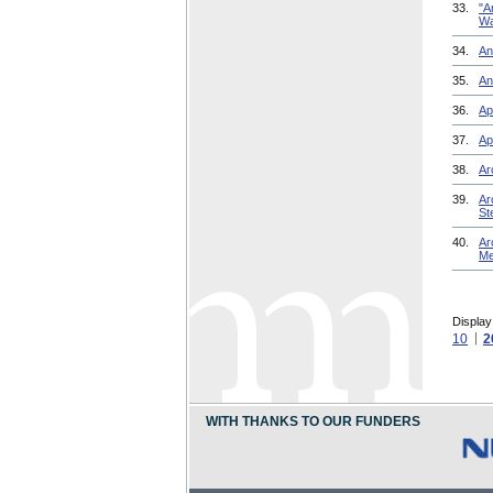
33.
"A
Wa
34.
An
35.
An
36.
Ap
37.
Ap
38.
Ar
39.
Ar
St
40.
Ar
Me
Display
10
2
WITH THANKS TO OUR FUNDERS