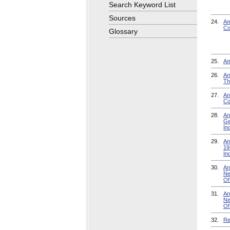
Search Keyword List
Sources
24.
Am
Co
Glossary
25.
Am
26.
An
Th
27.
An
Co
28.
An
Ge
In
29.
An
19
In
30.
An
Ne
Of
31.
An
Ne
Of
32.
Re