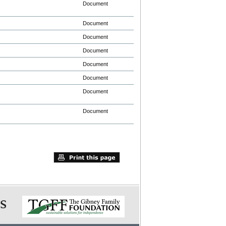
Document
Document
Document
Document
Document
Document
Document
Document