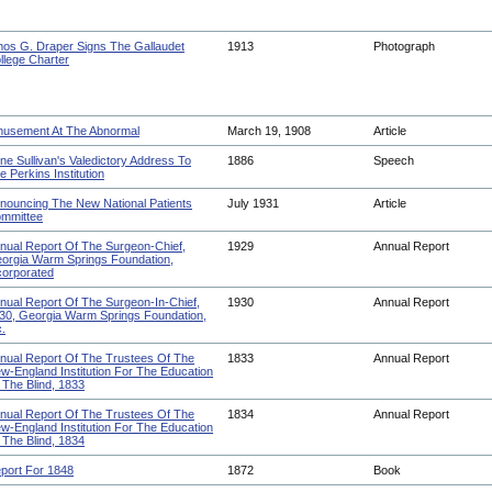
os G. Draper Signs The Gallaudet
1913
Photograph
llege Charter
usement At The Abnormal
March 19, 1908
Article
ne Sullivan's Valedictory Address To
1886
Speech
e Perkins Institution
nouncing The New National Patients
July 1931
Article
mmittee
nual Report Of The Surgeon-Chief,
1929
Annual Report
orgia Warm Springs Foundation,
corporated
nual Report Of The Surgeon-In-Chief,
1930
Annual Report
30, Georgia Warm Springs Foundation,
c.
nual Report Of The Trustees Of The
1833
Annual Report
w-England Institution For The Education
 The Blind, 1833
nual Report Of The Trustees Of The
1834
Annual Report
w-England Institution For The Education
 The Blind, 1834
port For 1848
1872
Book