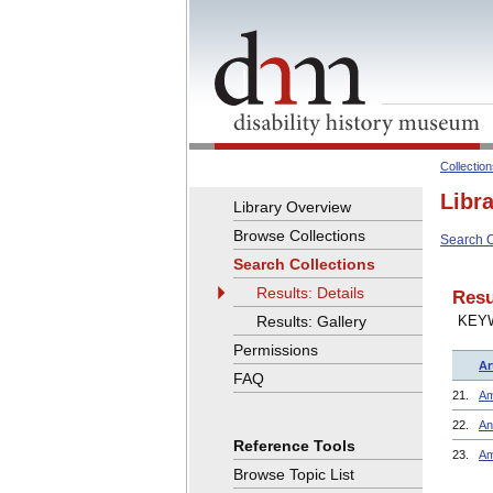
Collectio
Libr
Library Overview
Browse Collections
Search C
Search Collections
Results: Details
Resu
Results: Gallery
KEY
Permissions
Ar
FAQ
21.
Am
22.
An
Reference Tools
23.
Am
Browse Topic List