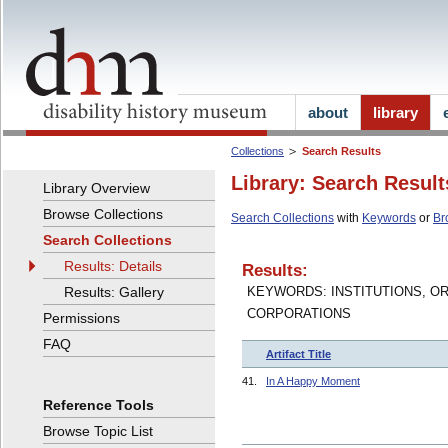
about
library
Collections
Search Results
Library: Search Result
Library Overview
Browse Collections
Search Collections
with
Keywords
or
Br
Search Collections
Results: Details
Results:
Results: Gallery
KEYWORDS: INSTITUTIONS, O
CORPORATIONS
Permissions
FAQ
Artifact Title
41.
In A Happy Moment
Reference Tools
Browse Topic List