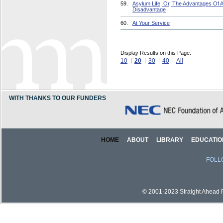
59.
Asylum Life; Or, The Advantages Of 
Disadvantage
60.
At Your Service
Display Results on this Page:
10
20
30
40
All
WITH THANKS TO OUR FUNDERS
HOME
ABOUT
LIBRARY
EDUCATIO
FOLL
© 2001-2023 Straight Ahead Pi