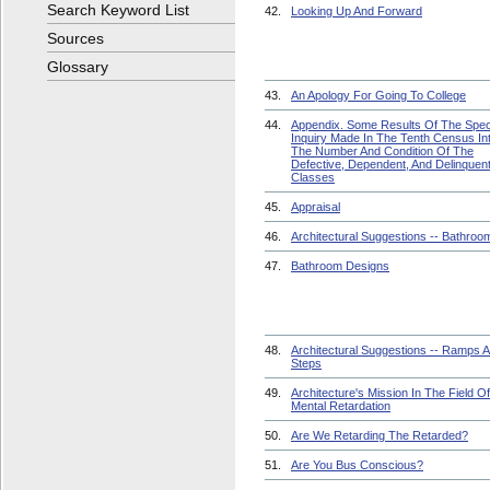
Search Keyword List
42.
Looking Up And Forward
Sources
Glossary
43.
An Apology For Going To College
44.
Appendix. Some Results Of The Spec
Inquiry Made In The Tenth Census In
The Number And Condition Of The
Defective, Dependent, And Delinquen
Classes
45.
Appraisal
46.
Architectural Suggestions -- Bathroo
47.
Bathroom Designs
48.
Architectural Suggestions -- Ramps 
Steps
49.
Architecture's Mission In The Field Of
Mental Retardation
50.
Are We Retarding The Retarded?
51.
Are You Bus Conscious?