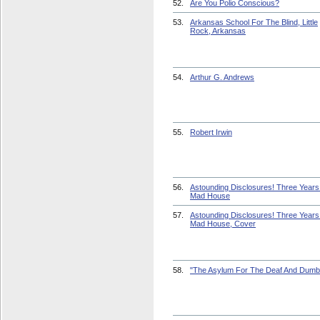
52.
Are You Polio Conscious?
53.
Arkansas School For The Blind, Little
Rock, Arkansas
54.
Arthur G. Andrews
55.
Robert Irwin
56.
Astounding Disclosures! Three Years 
Mad House
57.
Astounding Disclosures! Three Years 
Mad House, Cover
58.
"The Asylum For The Deaf And Dumb