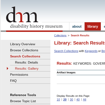
about
library
Collections
Search Results
Library: Search Result
Library Overview
Browse Collections
Search Collections
with
Keywords
or
Br
Search Collections
Results: Details
Results:
KEYWORDS: GOVERN
Results: Gallery
Artifact Images
Permissions
FAQ
Reference Tools
Display Results on this Page:
10
20
30
40
All
Browse Topic List