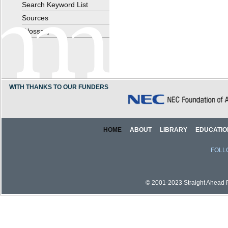
Search Keyword List
Sources
Glossary
WITH THANKS TO OUR FUNDERS
HOME
ABOUT
LIBRARY
EDUCATIO
FOLL
© 2001-2023 Straight Ahead Pi